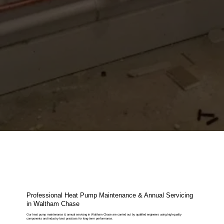
Professional Heat Pump Maintenance & Annual Servicing
in Waltham Chase
Our heat pump maintenance & annual servicing in Waltham Chase are carried out by qualified engineers using high-quality
components and industry best practices for long-term performance.