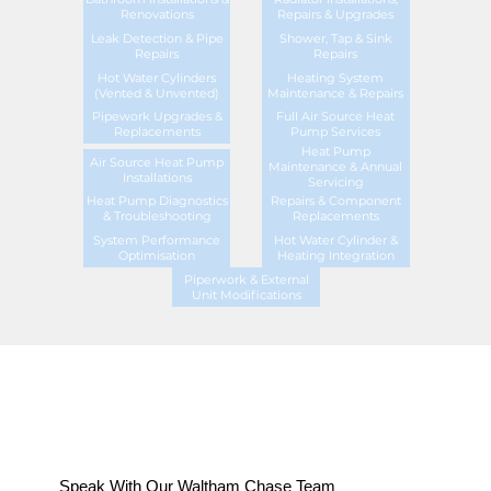
Renovations
Repairs & Upgrades
Leak Detection & Pipe
Shower, Tap & Sink
Repairs
Repairs
Hot Water Cylinders
Heating System
(Vented & Unvented)
Maintenance & Repairs
Pipework Upgrades &
Full Air Source Heat
Replacements
Pump Services
Heat Pump
Air Source Heat Pump
Maintenance & Annual
Installations
Servicing
Heat Pump Diagnostics
Repairs & Component
& Troubleshooting
Replacements
System Performance
Hot Water Cylinder &
Optimisation
Heating Integration
Piperwork & External
Unit Modifications
Speak With Our Waltham Chase Team