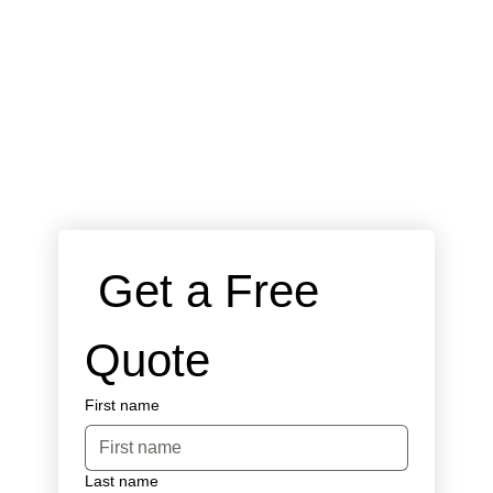
 Get a Free 
Quote
First name
Last name