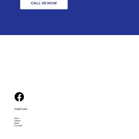
CALL US NOW
Useful Links
Home
Contact
About
Our Work