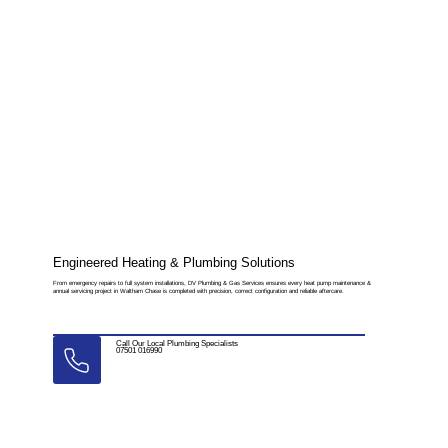
Engineered Heating & Plumbing Solutions
From emergency repairs to full system installations, DV Plumbing & Gas Services ensures every heat pump maintenance &
annual servicing project in Waltham Chase is completed with precision, correct configuration and reliable aftercare.
Call Our Local Plumbing Specialists
07501 016990