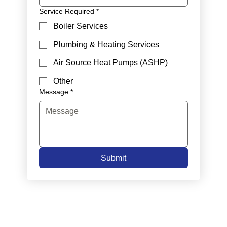
Service Required
*
Boiler Services
Plumbing & Heating Services
Air Source Heat Pumps (ASHP)
Other
Message
*
Submit