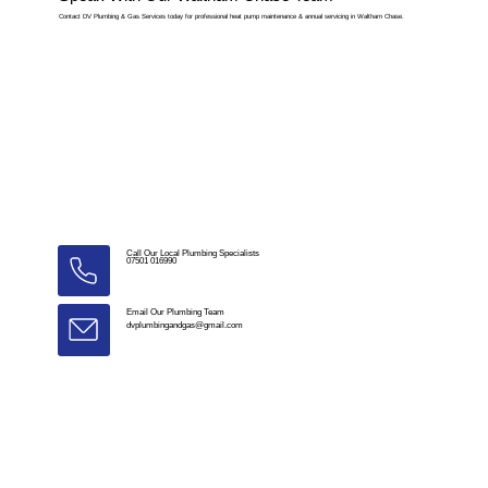
Contact DV Plumbing & Gas Services today for professional heat pump maintenance & annual servicing in Waltham Chase.
Call Our Local Plumbing Specialists
07501 016990
Email Our Plumbing Team
dvplumbingandgas@gmail.com