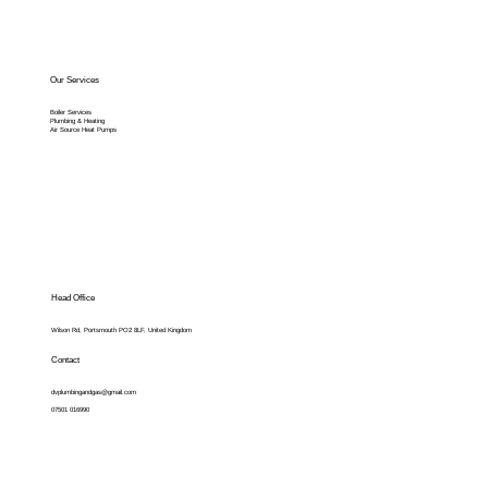
Our Services
Boiler Services
Plumbing & Heating
Air Source Heat Pumps
Head Office
Wilson Rd, Portsmouth PO2 8LF, United Kingdom
Contact
dvplumbingandgas@gmail.com
07501 016990