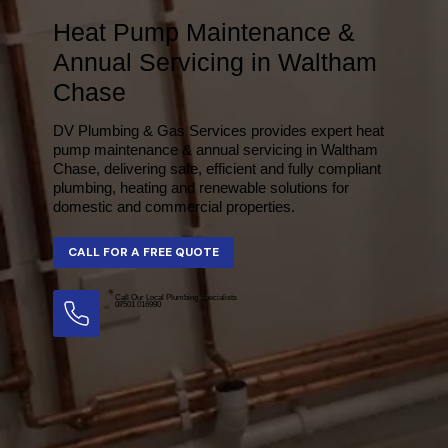
Heat Pump Maintenance &
Annual Servicing in Waltham
Chase
DV Plumbing & Gas Services provides expert heat
pump maintenance & annual servicing in Waltham
Chase, delivering safe, efficient and fully compliant
plumbing, heating and renewable solutions for
domestic and commercial properties.
Call Our Local Plumbing Specialists
07501 016990