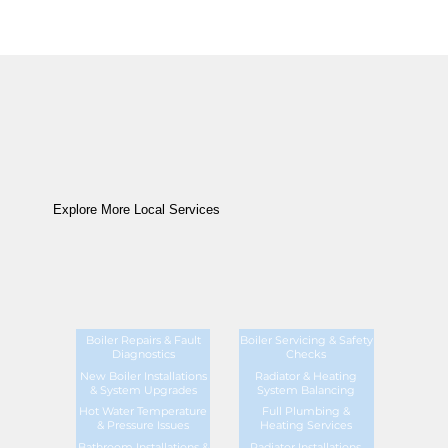
Explore More Local Services
Boiler Repairs & Fault
Boiler Servicing & Safety
Diagnostics
Checks
New Boiler Installations
Radiator & Heating
& System Upgrades
System Balancing
Hot Water Temperature
Full Plumbing &
& Pressure Issues
Heating Services
Bathroom Installations &
Radiator Installations,