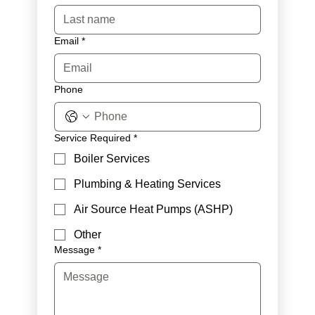
Email
*
Phone
Service Required
*
Boiler Services
Plumbing & Heating Services
Air Source Heat Pumps (ASHP)
Other
Message
*