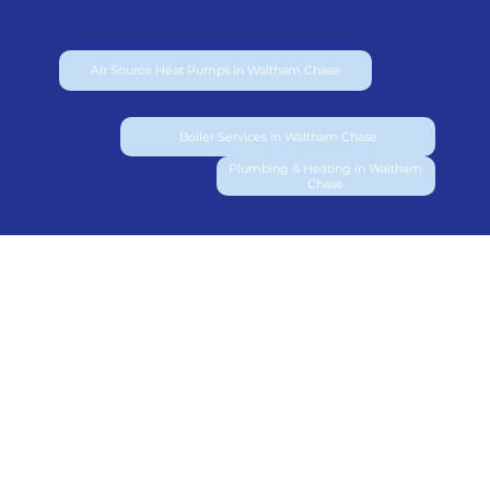
Air Source Heat Pumps in Waltham Chase
Boiler Services in Waltham Chase
Plumbing & Heating in Waltham
Chase