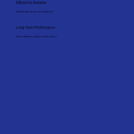
Efficient & Reliable
Minimal disruption with clean and organised works.
Long-Term Performance
Systems designed for durability and energy efficiency.