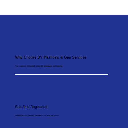
Why Choose DV Plumbing & Gas Services
Fast response, transparent pricing and dependable workmanship.
Gas Safe Registered
All installations and repairs carried out to current regulations.