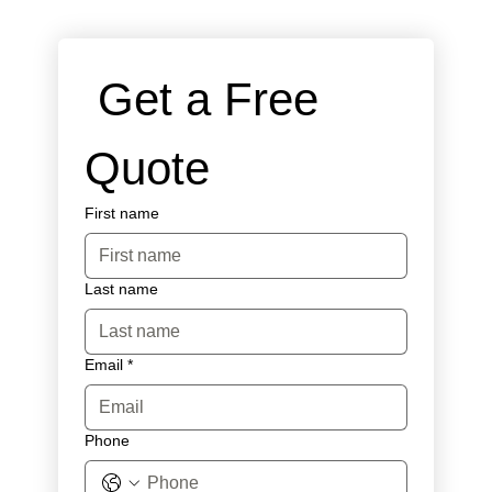
 Get a Free 
Quote
First name
Last name
Email
*
Phone