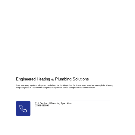
Engineered Heating & Plumbing Solutions
From emergency repairs to full system installations, DV Plumbing & Gas Services ensures every hot water cylinder & heating
integration project in Dockenfield is completed with precision, correct configuration and reliable aftercare.
Call Our Local Plumbing Specialists
07501 016990