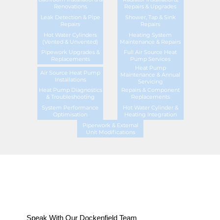
Renovations
Repairs & Upgrades
Leak Detection & Pipe
Shower, Tap & Sink
Repairs
Repairs
Hot Water Cylinders
Heating System
(Vented & Unvented)
Maintenance & Repairs
Pipework Upgrades &
Full Air Source Heat
Replacements
Pump Services
Heat Pump
Air Source Heat Pump
Maintenance & Annual
Installations
Servicing
Heat Pump Diagnostics
Repairs & Component
& Troubleshooting
Replacements
System Performance
Hot Water Cylinder &
Optimisation
Heating Integration
Piperwork & External
Unit Modifications
Speak With Our Dockenfield Team