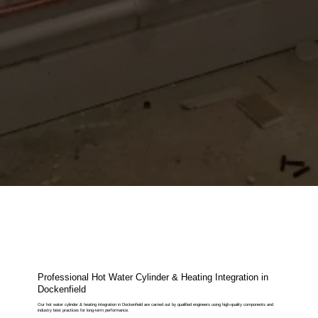
Professional Hot Water Cylinder & Heating Integration in
Dockenfield
Our hot water cylinder & heating integration in Dockenfield are carried out by qualified engineers using high-quality components and
industry best practices for long-term performance.