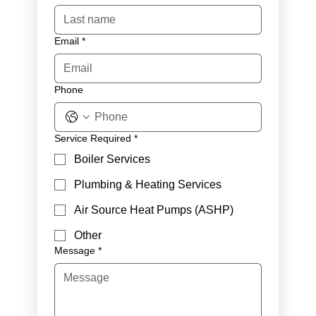
Email
*
Phone
Service Required
*
Boiler Services
Plumbing & Heating Services
Air Source Heat Pumps (ASHP)
Other
Message
*