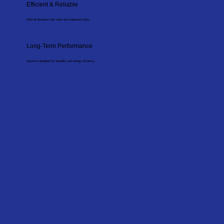
Efficient & Reliable
Minimal disruption with clean and organised works.
Long-Term Performance
Systems designed for durability and energy efficiency.