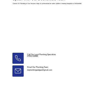
Contact DV Plumbing & Gas Services today for professional hot water cylinder & heating integration in Dockenfield.
Call Our Local Plumbing Specialists
07501 016990
Email Our Plumbing Team
dvplumbingandgas@gmail.com