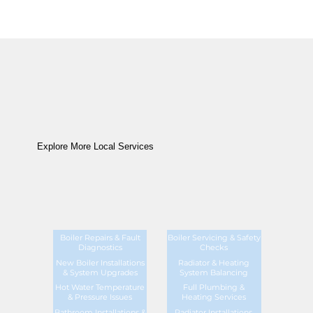
Explore More Local Services
Boiler Repairs & Fault
Boiler Servicing & Safety
Diagnostics
Checks
New Boiler Installations
Radiator & Heating
& System Upgrades
System Balancing
Hot Water Temperature
Full Plumbing &
& Pressure Issues
Heating Services
Bathroom Installations &
Radiator Installations,