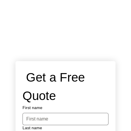
 Get a Free 
Quote
First name
Last name