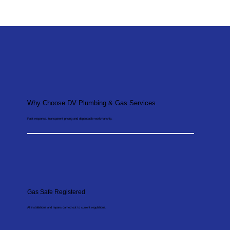
Why Choose DV Plumbing & Gas Services
Fast response, transparent pricing and dependable workmanship.
Gas Safe Registered
All installations and repairs carried out to current regulations.