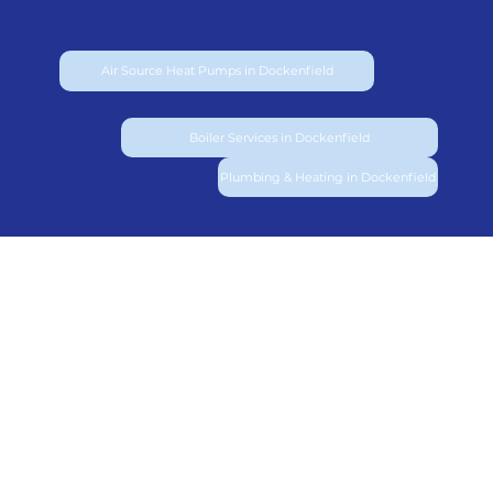
Air Source Heat Pumps in Dockenfield
Boiler Services in Dockenfield
Plumbing & Heating in Dockenfield