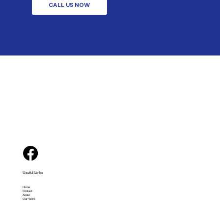
CALL US NOW
Useful Links
Home
Contact
About
Our Work