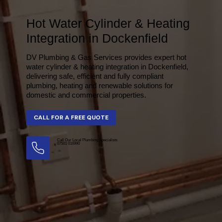
Hot Water Cylinder & Heating
Integration in Dockenfield
DV Plumbing & Gas Services provides expert hot
water cylinder & heating integration in Dockenfield,
delivering safe, efficient and fully compliant
plumbing, heating and renewable solutions for
domestic and commercial properties.
Call Our Local Plumbing Specialists
07501 016990