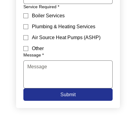
Service Required
*
Boiler Services
Plumbing & Heating Services
Air Source Heat Pumps (ASHP)
Other
Message
*
Submit