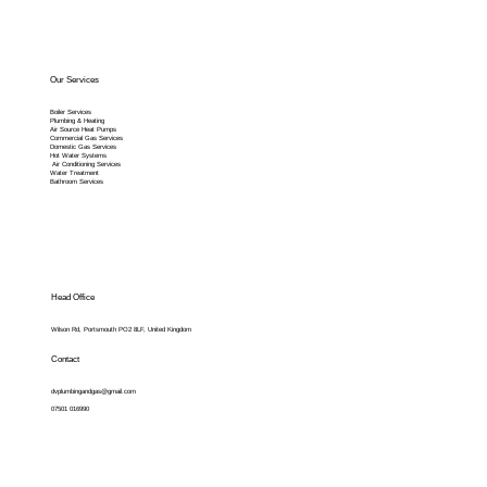
Our Services
Boiler Services
Plumbing & Heating
Air Source Heat Pumps
Commercial Gas Services
Domestic Gas Services
Hot Water Systems
Air Conditioning Services
Water Treatment
Bathroom Services
Head Office
Wilson Rd, Portsmouth PO2 8LF, United Kingdom
Contact
dvplumbingandgas@gmail.com
07501 016990