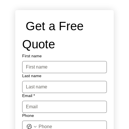
 Get a Free 
Quote
First name
Last name
Email
*
Phone