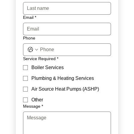
Email
*
Phone
Service Required
*
Boiler Services
Plumbing & Heating Services
Air Source Heat Pumps (ASHP)
Other
Message
*