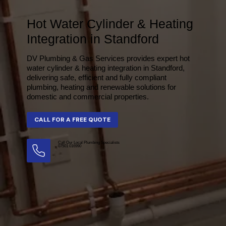
Hot Water Cylinder & Heating
Integration in Standford
DV Plumbing & Gas Services provides expert hot
water cylinder & heating integration in Standford,
delivering safe, efficient and fully compliant
plumbing, heating and renewable solutions for
domestic and commercial properties.
Call Our Local Plumbing Specialists
07501 016990