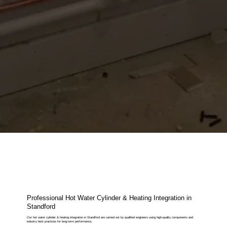
Professional Hot Water Cylinder & Heating Integration in
Standford
Our hot water cylinder & heating integration in Standford are carried out by qualified engineers using high-quality components and
industry best practices for long-term performance.