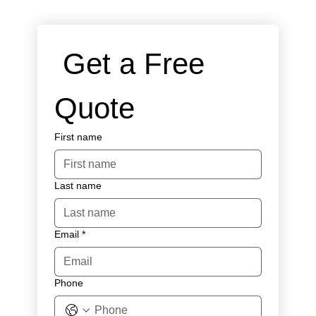
 Get a Free 
Quote
First name
Last name
Email
*
Phone