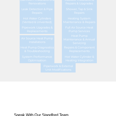
Renovations
Repairs & Upgrades
Leak Detection & Pipe
Shower, Tap & Sink
Repairs
Repairs
Hot Water Cylinders
Heating System
(Vented & Unvented)
Maintenance & Repairs
Pipework Upgrades &
Full Air Source Heat
Replacements
Pump Services
Heat Pump
Air Source Heat Pump
Maintenance & Annual
Installations
Servicing
Heat Pump Diagnostics
Repairs & Component
& Troubleshooting
Replacements
System Performance
Hot Water Cylinder &
Optimisation
Heating Integration
Piperwork & External
Unit Modifications
Speak With Our Standford Team