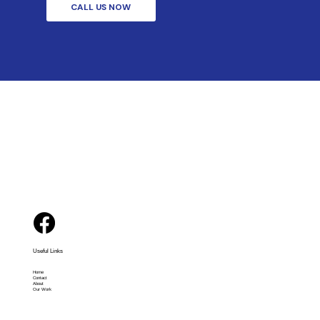
CALL US NOW
Useful Links
Home
Contact
About
Our Work