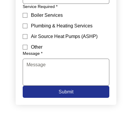
Service Required
*
Boiler Services
Plumbing & Heating Services
Air Source Heat Pumps (ASHP)
Other
Message
*
Submit