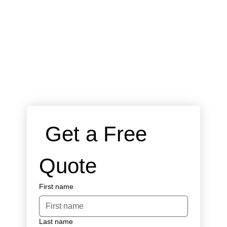
 Get a Free 
Quote
First name
Last name