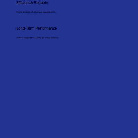
Efficient & Reliable
Minimal disruption with clean and organised works.
Long-Term Performance
Systems designed for durability and energy efficiency.