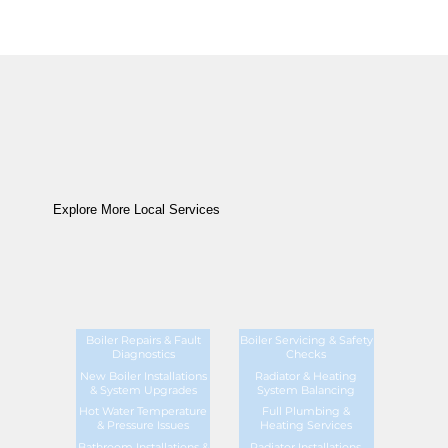
Explore More Local Services
Boiler Repairs & Fault
Boiler Servicing & Safety
Diagnostics
Checks
New Boiler Installations
Radiator & Heating
& System Upgrades
System Balancing
Hot Water Temperature
Full Plumbing &
& Pressure Issues
Heating Services
Bathroom Installations &
Radiator Installations,