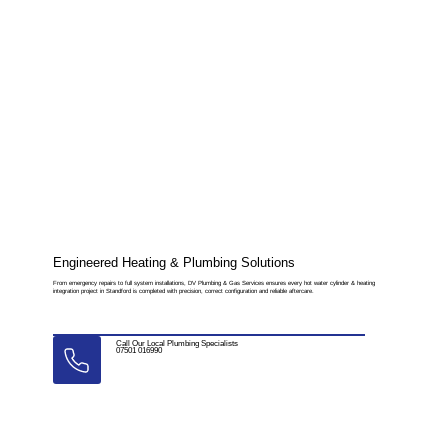
Engineered Heating & Plumbing Solutions
From emergency repairs to full system installations, DV Plumbing & Gas Services ensures every hot water cylinder & heating
integration project in Standford is completed with precision, correct configuration and reliable aftercare.
Call Our Local Plumbing Specialists
07501 016990