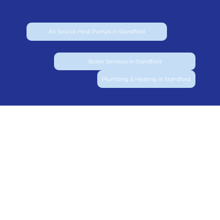
Air Source Heat Pumps in Standford
Boiler Services in Standford
Plumbing & Heating in Standford