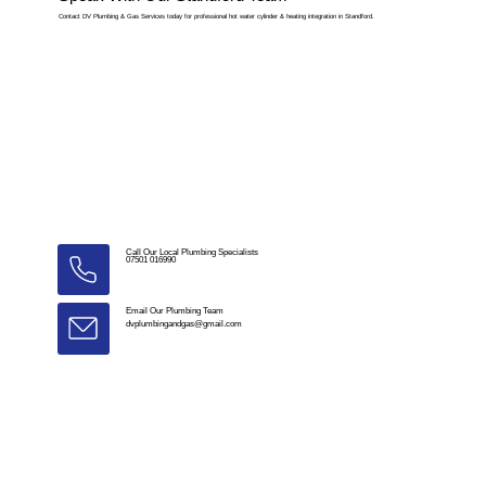
Contact DV Plumbing & Gas Services today for professional hot water cylinder & heating integration in Standford.
Call Our Local Plumbing Specialists
07501 016990
Email Our Plumbing Team
dvplumbingandgas@gmail.com