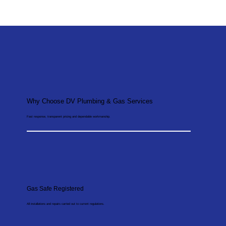
Why Choose DV Plumbing & Gas Services
Fast response, transparent pricing and dependable workmanship.
Gas Safe Registered
All installations and repairs carried out to current regulations.