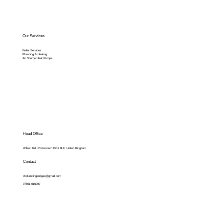
Our Services
Boiler Services
Plumbing & Heating
Air Source Heat Pumps
Head Office
Wilson Rd, Portsmouth PO2 8LF, United Kingdom
Contact
dvplumbingandgas@gmail.com
07501 016990