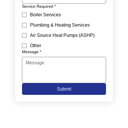
Service Required
*
Boiler Services
Plumbing & Heating Services
Air Source Heat Pumps (ASHP)
Other
Message
*
Submit