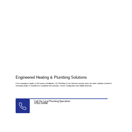
Engineered Heating & Plumbing Solutions
From emergency repairs to full system installations, DV Plumbing & Gas Services ensures every hot water cylinders (vented &
unvented) project in Standford is completed with precision, correct configuration and reliable aftercare.
Call Our Local Plumbing Specialists
07501 016990