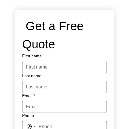
 Get a Free 
Quote
First name
Last name
Email
*
Phone