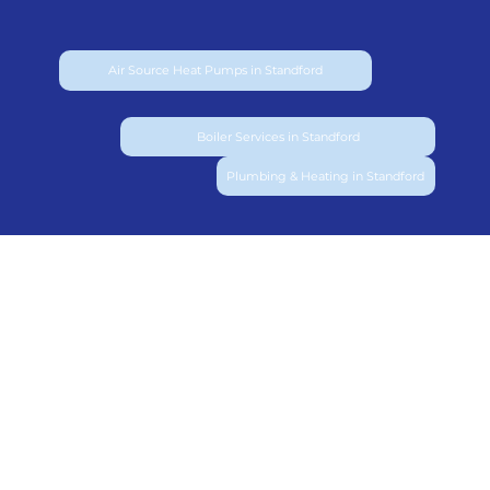
Air Source Heat Pumps in Standford
Boiler Services in Standford
Plumbing & Heating in Standford