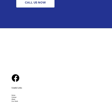
CALL US NOW
Useful Links
Home
Contact
About
Our Work