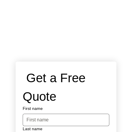
 Get a Free 
Quote
First name
Last name