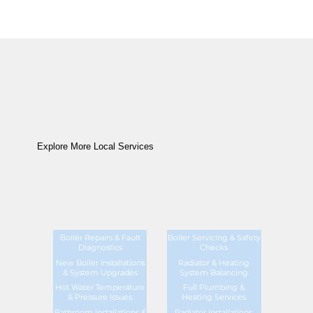
Explore More Local Services
Boiler Repairs & Fault
Boiler Servicing & Safety
Diagnostics
Checks
New Boiler Installations
Radiator & Heating
& System Upgrades
System Balancing
Hot Water Temperature
Full Plumbing &
& Pressure Issues
Heating Services
Bathroom Installations &
Radiator Installations,