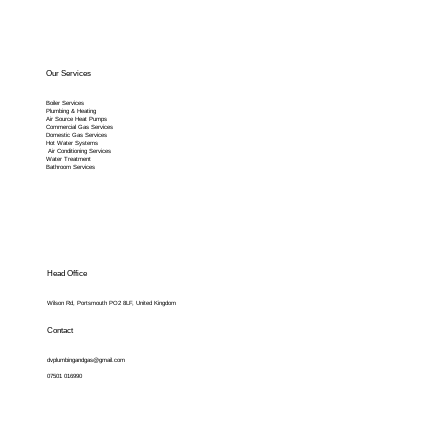
Our Services
Boiler Services
Plumbing & Heating
Air Source Heat Pumps
Commercial Gas Services
Domestic Gas Services
Hot Water Systems
Air Conditioning Services
Water Treatment
Bathroom Services
Head Office
Wilson Rd, Portsmouth PO2 8LF, United Kingdom
Contact
dvplumbingandgas@gmail.com
07501 016990