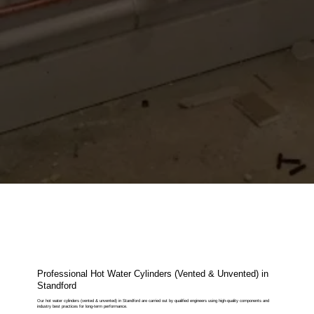
Professional Hot Water Cylinders (Vented & Unvented) in
Standford
Our hot water cylinders (vented & unvented) in Standford are carried out by qualified engineers using high-quality components and
industry best practices for long-term performance.