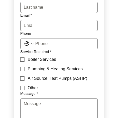
Email
*
Phone
Service Required
*
Boiler Services
Plumbing & Heating Services
Air Source Heat Pumps (ASHP)
Other
Message
*