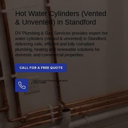
Hot Water Cylinders (Vented
& Unvented) in Standford
DV Plumbing & Gas Services provides expert hot
water cylinders (vented & unvented) in Standford,
delivering safe, efficient and fully compliant
plumbing, heating and renewable solutions for
domestic and commercial properties.
Call Our Local Plumbing Specialists
07501 016990