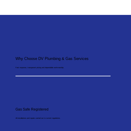
Why Choose DV Plumbing & Gas Services
Fast response, transparent pricing and dependable workmanship.
Gas Safe Registered
All installations and repairs carried out to current regulations.