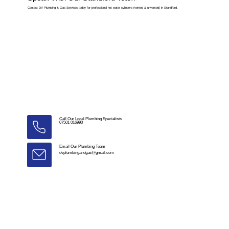
Contact DV Plumbing & Gas Services today for professional hot water cylinders (vented & unvented) in Standford.
Call Our Local Plumbing Specialists
07501 016990
Email Our Plumbing Team
dvplumbingandgas@gmail.com