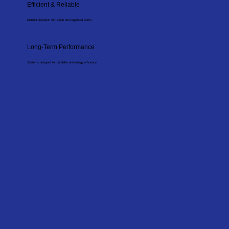
Efficient & Reliable
Minimal disruption with clean and organised works.
Long-Term Performance
Systems designed for durability and energy efficiency.