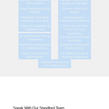
Renovations
Repairs & Upgrades
Leak Detection & Pipe
Shower, Tap & Sink
Repairs
Repairs
Hot Water Cylinders
Heating System
(Vented & Unvented)
Maintenance & Repairs
Pipework Upgrades &
Full Air Source Heat
Replacements
Pump Services
Heat Pump
Air Source Heat Pump
Maintenance & Annual
Installations
Servicing
Heat Pump Diagnostics
Repairs & Component
& Troubleshooting
Replacements
System Performance
Hot Water Cylinder &
Optimisation
Heating Integration
Piperwork & External
Unit Modifications
Speak With Our Standford Team