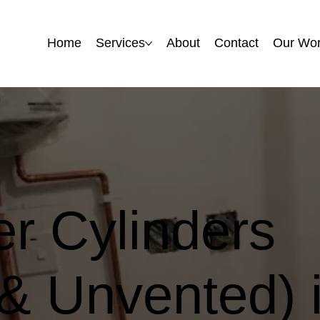
Home
Home
Services
Services
About
About
Contact
Contact
Our Wo
Our Wo
r Cylinders
& Unvented) i