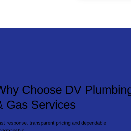
Why Choose DV Plumbin
& Gas Services
st response, transparent pricing and dependable
orkmanship.