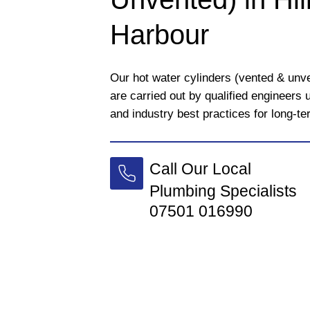
Harbour
Our hot water cylinders (vented & unv
are carried out by qualified engineers
and industry best practices for long-t
Call Our Local
Plumbing Specialists
07501 016990