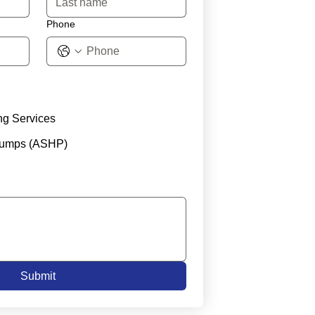
Phone
ng Services
Pumps (ASHP)
Submit