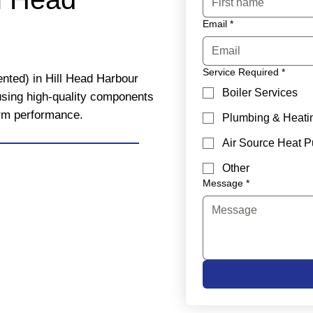
Email
*
Service Required
*
ented) in Hill Head Harbour
Boiler Services
 using high-quality components
erm performance.
Plumbing & Heati
Air Source Heat 
Other
Message
*