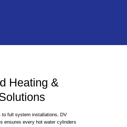
d Heating &
Solutions
to full system installations, DV
s ensures every hot water cylinders