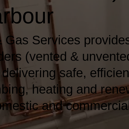
rbour
 Gas Services provides
ders (vented & unvented)
elivering safe, efficien
bing, heating and rene
domestic and commercia