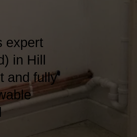
 expert
 in Hill
t and fully
wable
l