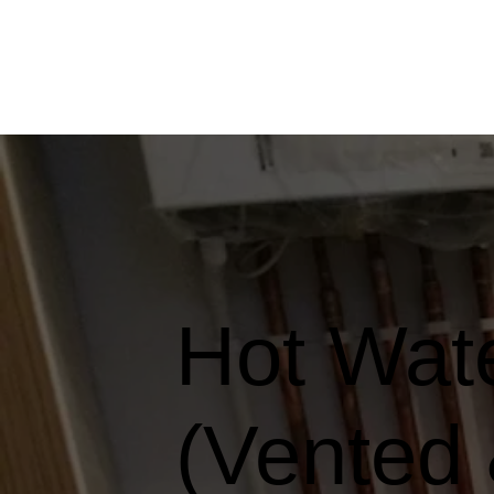
Hot Wate
(Vented 