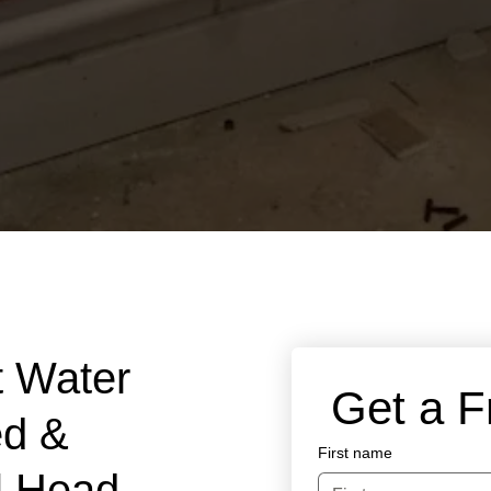
t Water
 Get a 
ed &
First name
ll Head