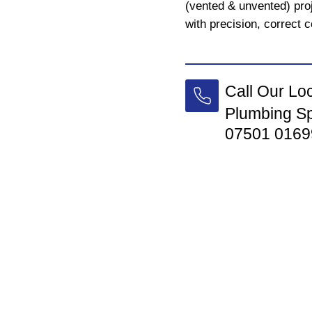
(vented & unvented) pro
with precision, correct c
Call Our Lo
Plumbing Sp
07501 0169