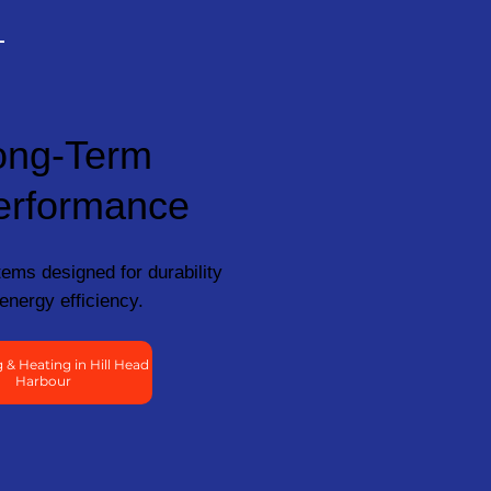
ong-Term
erformance
ems designed for durability
energy efficiency.
& Heating in Hill Head
Harbour