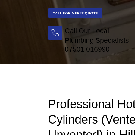
Call Our Local
Plumbing Specialists
07501 016990
Professional Ho
Cylinders (Vent
Unvented) in Hi