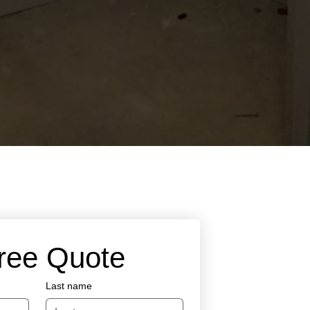
Free Quote
Last name