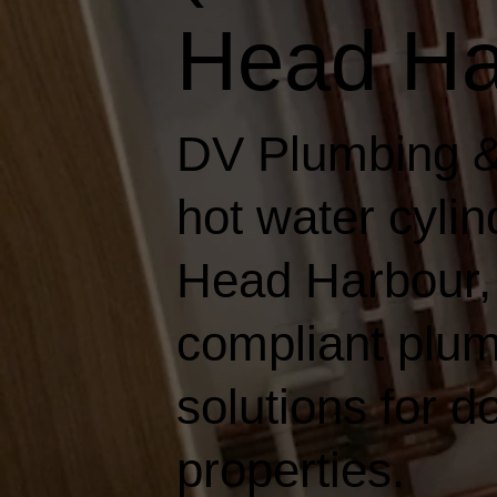
Head Ha
DV Plumbing &
hot water cylin
Head Harbour, d
compliant plum
solutions for 
properties.