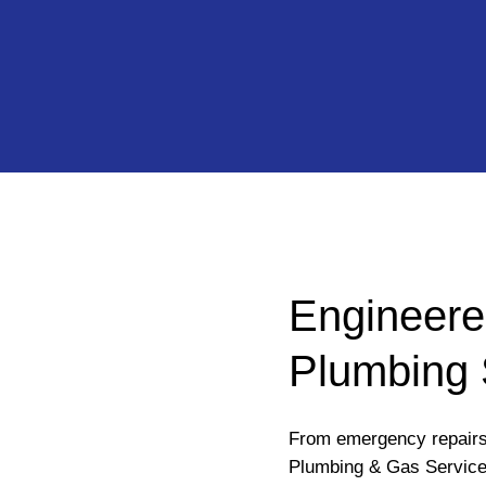
Engineere
Plumbing 
From emergency repairs 
Plumbing & Gas Service