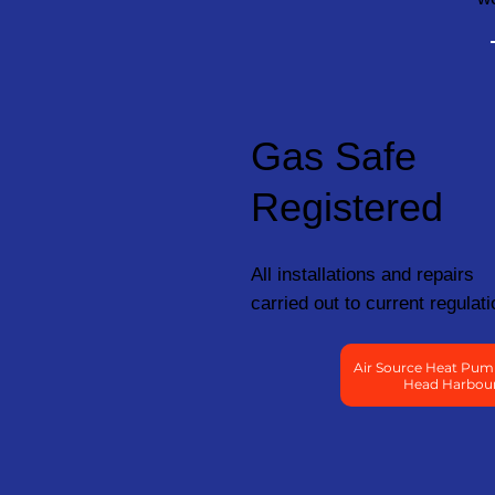
Gas Safe
Registered
All installations and repairs
carried out to current regulati
Air Source Heat Pumps
Head Harbou