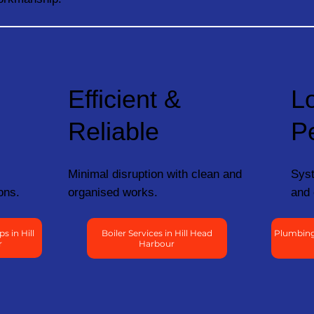
Efficient &
L
Reliable
P
Minimal disruption with clean and
Syst
ons.
organised works.
and 
 in Hill
Boiler Services in Hill Head
Plumbing 
r
Harbour