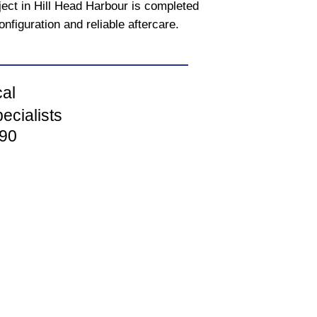
ject in Hill Head Harbour is completed
onfiguration and reliable aftercare.
cal
ecialists
90