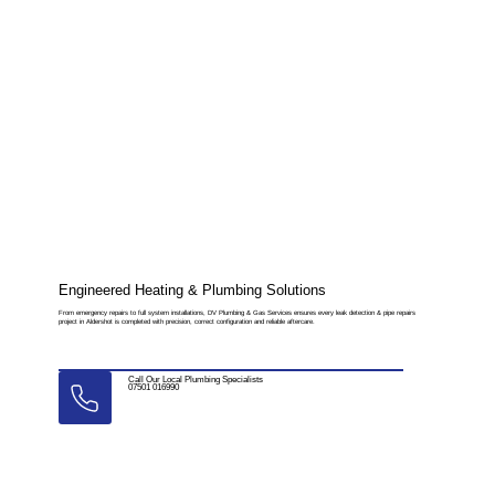
Engineered Heating & Plumbing Solutions
From emergency repairs to full system installations, DV Plumbing & Gas Services ensures every leak detection & pipe repairs
project in Aldershot is completed with precision, correct configuration and reliable aftercare.
Call Our Local Plumbing Specialists
07501 016990