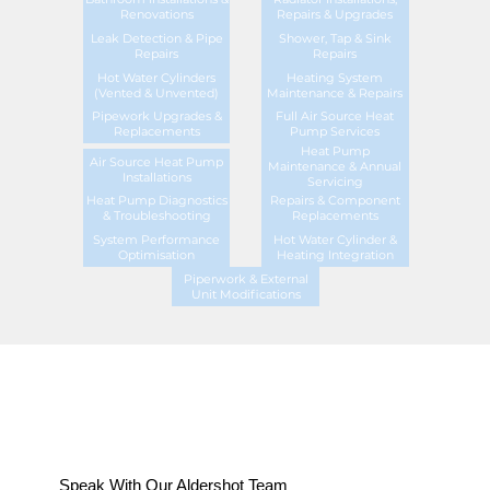
Renovations
Repairs & Upgrades
Leak Detection & Pipe
Shower, Tap & Sink
Repairs
Repairs
Hot Water Cylinders
Heating System
(Vented & Unvented)
Maintenance & Repairs
Pipework Upgrades &
Full Air Source Heat
Replacements
Pump Services
Heat Pump
Air Source Heat Pump
Maintenance & Annual
Installations
Servicing
Heat Pump Diagnostics
Repairs & Component
& Troubleshooting
Replacements
System Performance
Hot Water Cylinder &
Optimisation
Heating Integration
Piperwork & External
Unit Modifications
Speak With Our Aldershot Team