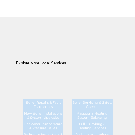
Explore More Local Services
Boiler Repairs & Fault
Boiler Servicing & Safety
Diagnostics
Checks
New Boiler Installations
Radiator & Heating
& System Upgrades
System Balancing
Hot Water Temperature
Full Plumbing &
& Pressure Issues
Heating Services
Bathroom Installations &
Radiator Installations,