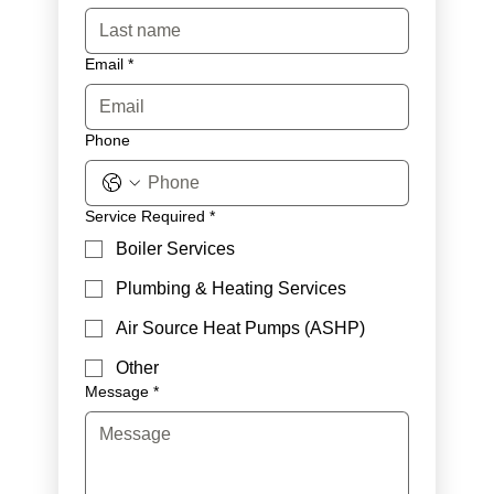
Email
*
Phone
Service Required
*
Boiler Services
Plumbing & Heating Services
Air Source Heat Pumps (ASHP)
Other
Message
*