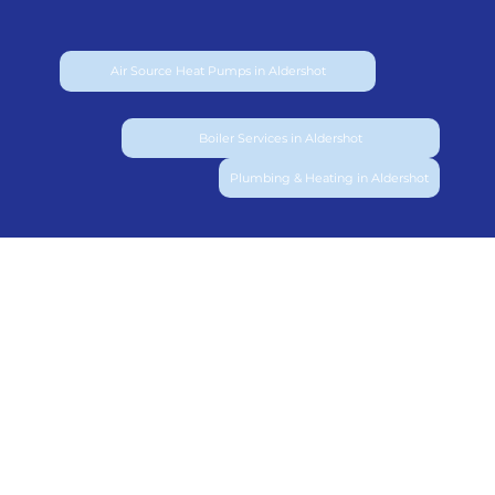
Air Source Heat Pumps in Aldershot
Boiler Services in Aldershot
Plumbing & Heating in Aldershot