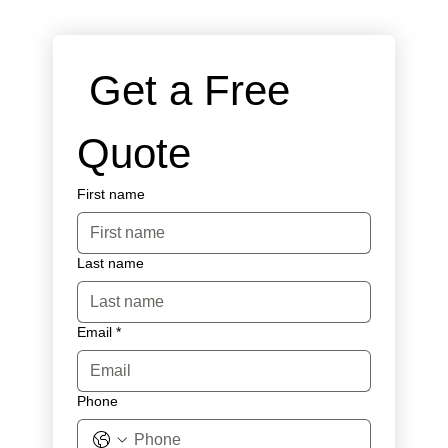
 Get a Free 
Quote
First name
Last name
Email
*
Phone