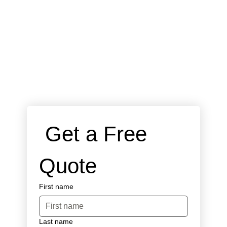
 Get a Free 
Quote
First name
Last name