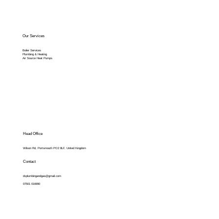
Our Services
Boiler Services
Plumbing & Heating
Air Source Heat Pumps
Head Office
Wilson Rd, Portsmouth PO2 8LF, United Kingdom
Contact
dvplumbingandgas@gmail.com
07501 016990