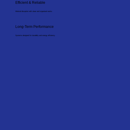
Efficient & Reliable
Minimal disruption with clean and organised works.
Long-Term Performance
Systems designed for durability and energy efficiency.