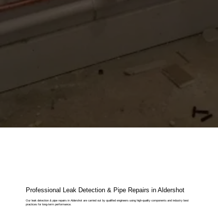
Professional Leak Detection & Pipe Repairs in Aldershot
Our leak detection & pipe repairs in Aldershot are carried out by qualified engineers using high-quality components and industry best
practices for long-term performance.