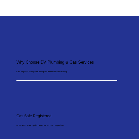
Why Choose DV Plumbing & Gas Services
Fast response, transparent pricing and dependable workmanship.
Gas Safe Registered
All installations and repairs carried out to current regulations.