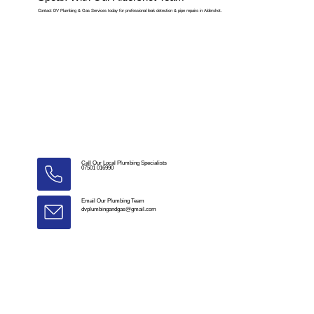
Contact DV Plumbing & Gas Services today for professional leak detection & pipe repairs in Aldershot.
Call Our Local Plumbing Specialists
07501 016990
Email Our Plumbing Team
dvplumbingandgas@gmail.com