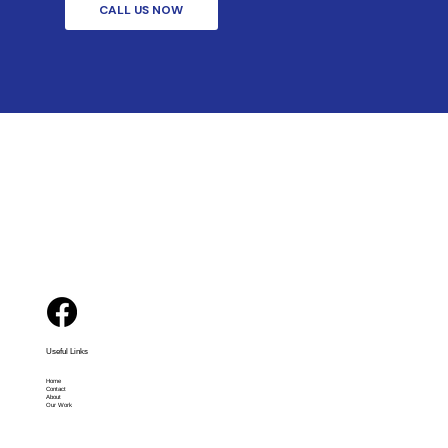
CALL US NOW
Useful Links
Home
Contact
About
Our Work