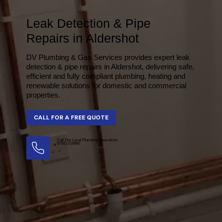
Leak Detection & Pipe
Repairs in Aldershot
DV Plumbing & Gas Services provides expert leak
detection & pipe repairs in Aldershot, delivering safe,
efficient and fully compliant plumbing, heating and
renewable solutions for domestic and commercial
properties.
Call Our Local Plumbing Specialists
07501 016990