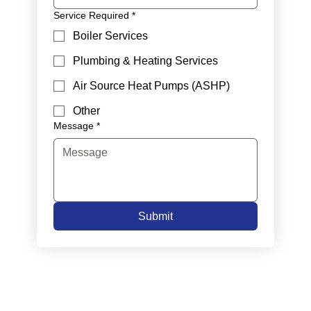
Service Required
*
Boiler Services
Plumbing & Heating Services
Air Source Heat Pumps (ASHP)
Other
Message
*
Submit