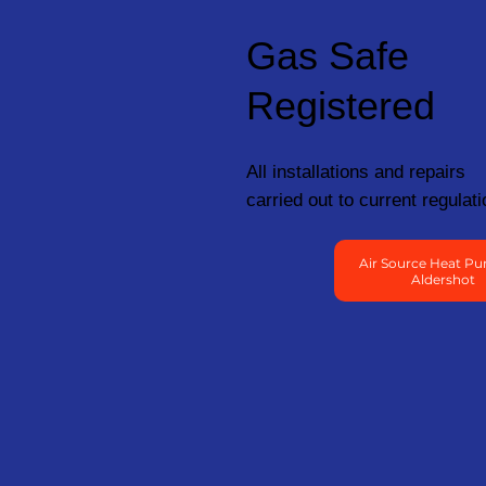
Gas Safe
Registered
All installations and repairs
carried out to current regulati
Air Source Heat Pu
Aldershot