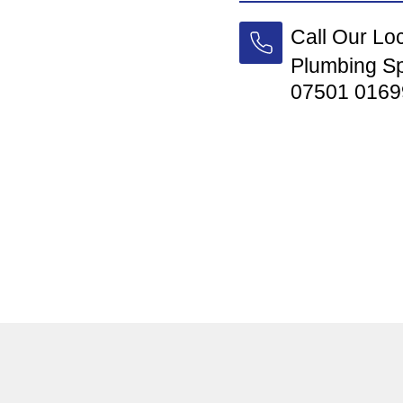
Call Our Lo
Plumbing Sp
07501 0169