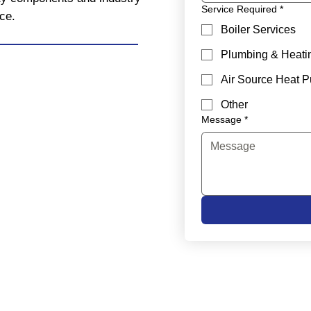
Service Required
*
ce.
Boiler Services
Plumbing & Heati
Air Source Heat 
Other
Message
*