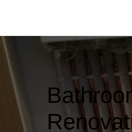
Bathroom
Renovati