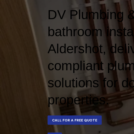
DV Plumbing &
bathroom instal
Aldershot, deliv
compliant plum
solutions for 
properties.