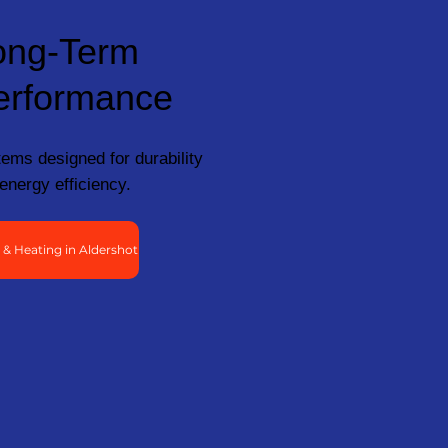
ong-Term
erformance
ems designed for durability
energy efficiency.
& Heating in Aldershot