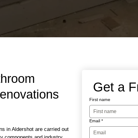
throom
 Get a 
Renovations
First name
Email
*
ns in Aldershot are carried out
ity components and industry