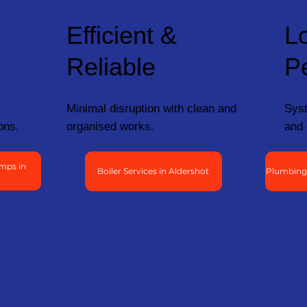
Efficient &
L
Reliable
P
Minimal disruption with clean and
Syst
ons.
organised works.
and 
mps in
Boiler Services in Aldershot
Plumbing 