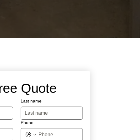
Free Quote
Last name
Phone