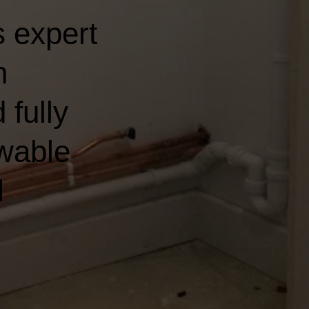
 expert
n
 fully
wable
l