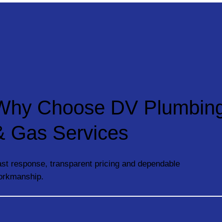
Why Choose DV Plumbin
& Gas Services
st response, transparent pricing and dependable
orkmanship.