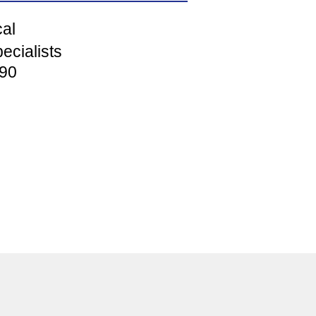
cal
ecialists
90