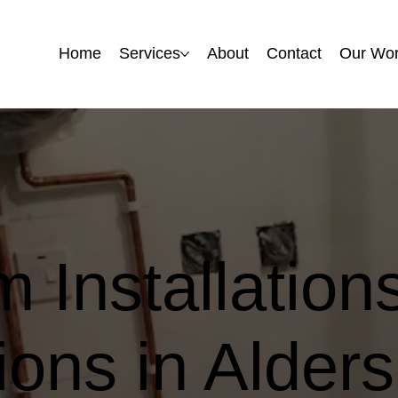
Home
Home
Services
Services
About
About
Contact
Contact
Our Wo
Our Wo
 Installation
ons in Alders