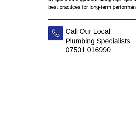
best practices for long-term performan
Call Our Local
Plumbing Specialists
07501 016990