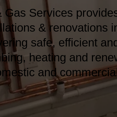
 Gas Services provides
lations & renovations i
ering safe, efficient and
bing, heating and rene
domestic and commercia