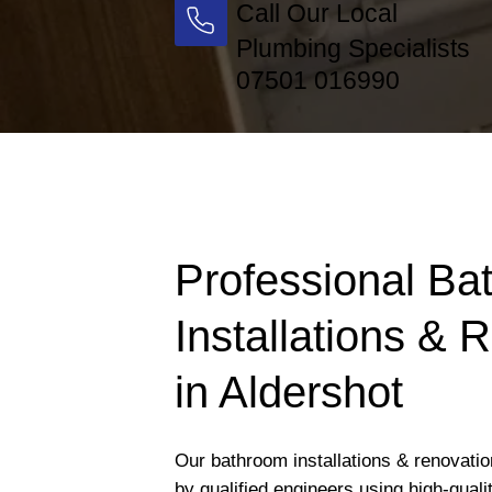
Call Our Local
Plumbing Specialists
07501 016990
Professional Ba
Installations & 
in Aldershot
Our bathroom installations & renovatio
by qualified engineers using high-qual