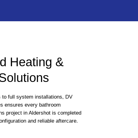
d Heating &
Solutions
to full system installations, DV
s ensures every bathroom
ons project in Aldershot is completed
onfiguration and reliable aftercare.