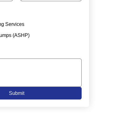
ng Services
Pumps (ASHP)
Submit