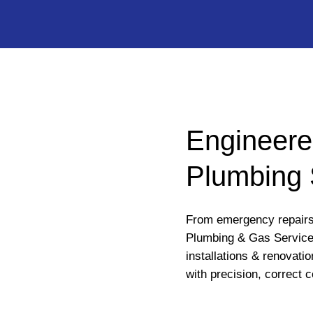
Engineere
Plumbing 
From emergency repairs 
Plumbing & Gas Service
installations & renovati
with precision, correct c