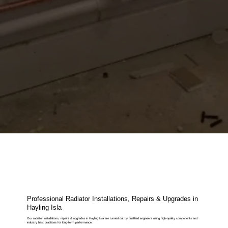
Professional Radiator Installations, Repairs & Upgrades in
Hayling Isla
Our radiator installations, repairs & upgrades in Hayling Isla are carried out by qualified engineers using high-quality components and
industry best practices for long-term performance.