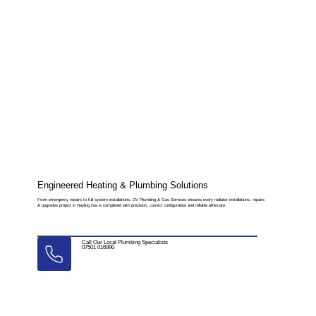
Engineered Heating & Plumbing Solutions
From emergency repairs to full system installations, DV Plumbing & Gas Services ensures every radiator installations, repairs
& upgrades project in Hayling Isla is completed with precision, correct configuration and reliable aftercare.
Call Our Local Plumbing Specialists
07501 016990