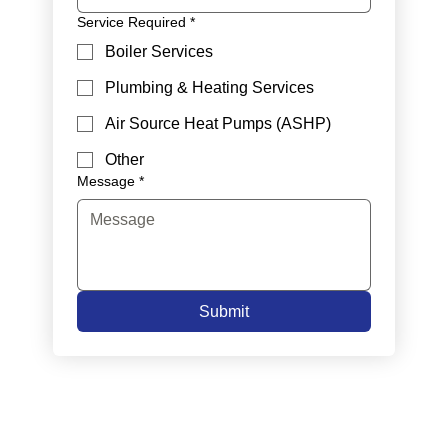
Service Required
*
Boiler Services
Plumbing & Heating Services
Air Source Heat Pumps (ASHP)
Other
Message
*
Submit