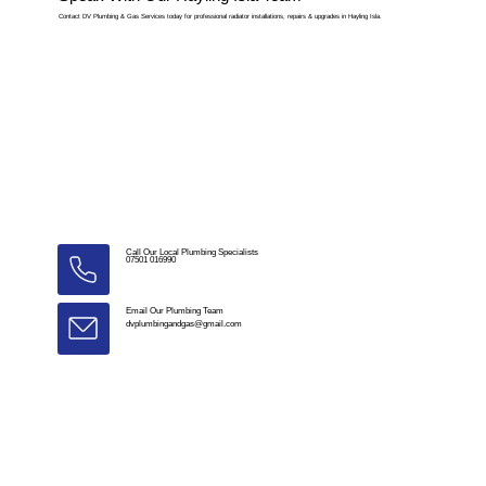
Contact DV Plumbing & Gas Services today for professional radiator installations, repairs & upgrades in Hayling Isla.
Call Our Local Plumbing Specialists
07501 016990
Email Our Plumbing Team
dvplumbingandgas@gmail.com