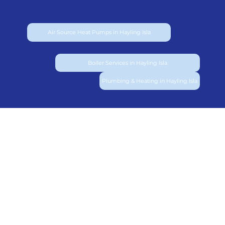
Air Source Heat Pumps in Hayling Isla
Boiler Services in Hayling Isla
Plumbing & Heating in Hayling Isla