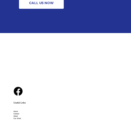
CALL US NOW
Useful Links
Home
Contact
About
Our Work