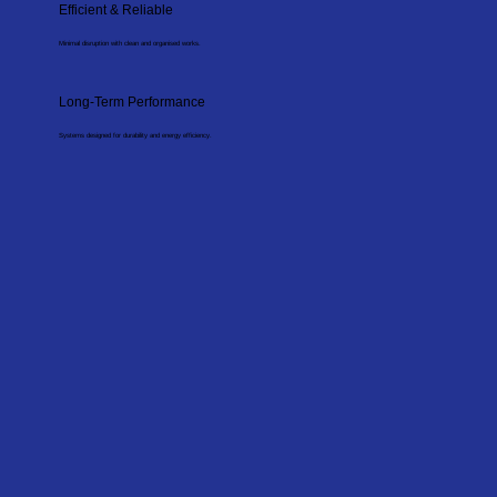
Efficient & Reliable
Minimal disruption with clean and organised works.
Long-Term Performance
Systems designed for durability and energy efficiency.