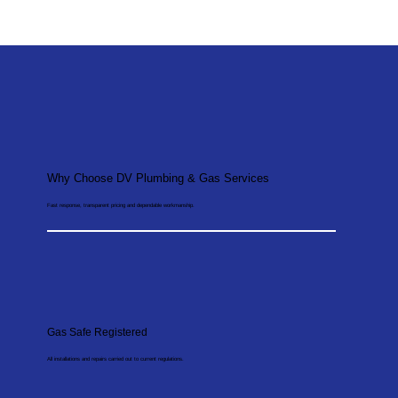
Why Choose DV Plumbing & Gas Services
Fast response, transparent pricing and dependable workmanship.
Gas Safe Registered
All installations and repairs carried out to current regulations.