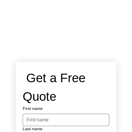
 Get a Free 
Quote
First name
Last name