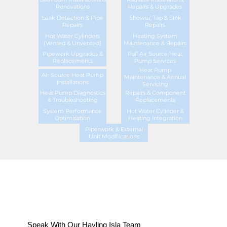
Renovations
Repairs & Upgrades
Leak Detection & Pipe
Shower, Tap & Sink
Repairs
Repairs
Hot Water Cylinders
Heating System
(Vented & Unvented)
Maintenance & Repairs
Pipework Upgrades &
Full Air Source Heat
Replacements
Pump Services
Heat Pump
Air Source Heat Pump
Maintenance & Annual
Installations
Servicing
Heat Pump Diagnostics
Repairs & Component
& Troubleshooting
Replacements
System Performance
Hot Water Cylinder &
Optimisation
Heating Integration
Piperwork & External
Unit Modifications
Speak With Our Hayling Isla Team