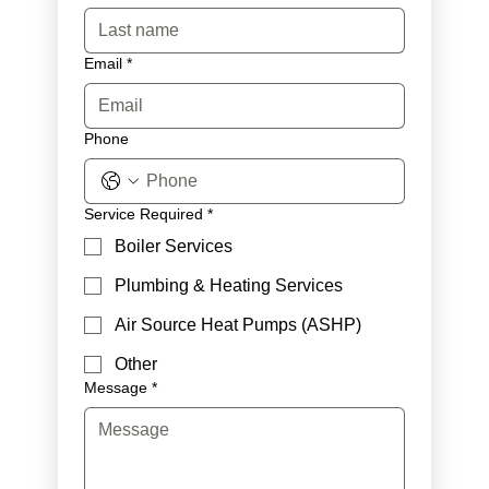
Email
*
Phone
Service Required
*
Boiler Services
Plumbing & Heating Services
Air Source Heat Pumps (ASHP)
Other
Message
*