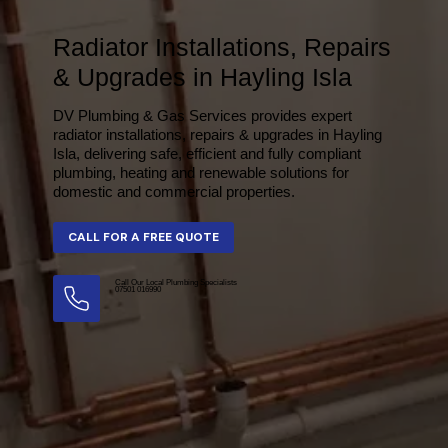
Radiator Installations, Repairs
& Upgrades in Hayling Isla
DV Plumbing & Gas Services provides expert
radiator installations, repairs & upgrades in Hayling
Isla, delivering safe, efficient and fully compliant
plumbing, heating and renewable solutions for
domestic and commercial properties.
Call Our Local Plumbing Specialists
07501 016990