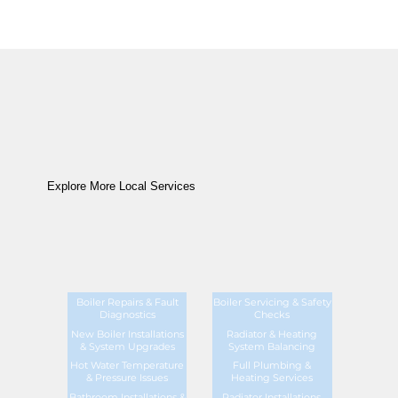
Explore More Local Services
Boiler Repairs & Fault
Boiler Servicing & Safety
Diagnostics
Checks
New Boiler Installations
Radiator & Heating
& System Upgrades
System Balancing
Hot Water Temperature
Full Plumbing &
& Pressure Issues
Heating Services
Bathroom Installations &
Radiator Installations,