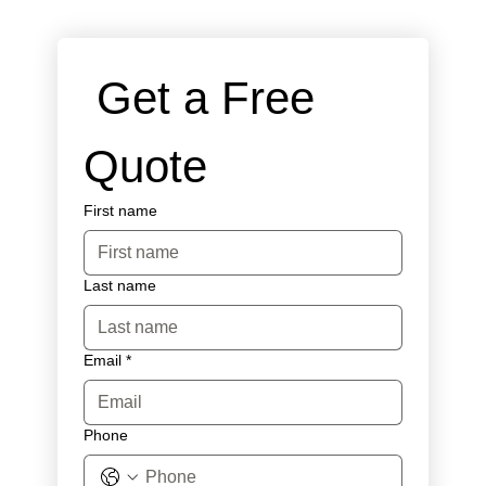
 Get a Free 
Quote
First name
Last name
Email
*
Phone