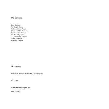
Our Services
Boiler Services
Plumbing & Heating
Air Source Heat Pumps
Commercial Gas Services
Domestic Gas Services
Hot Water Systems
Air Conditioning Services
Water Treatment
Bathroom Services
Head Office
Wilson Rd, Portsmouth PO2 8LF, United Kingdom
Contact
dvplumbingandgas@gmail.com
07501 016990