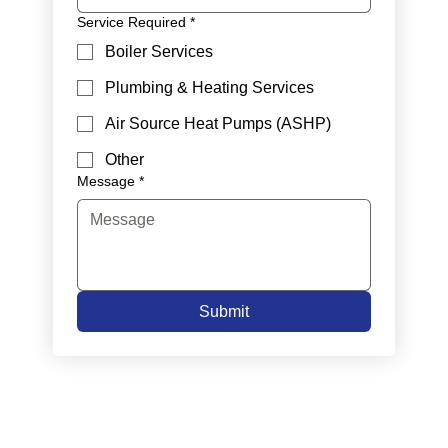
Service Required
*
Boiler Services
Plumbing & Heating Services
Air Source Heat Pumps (ASHP)
Other
Message
*
Submit