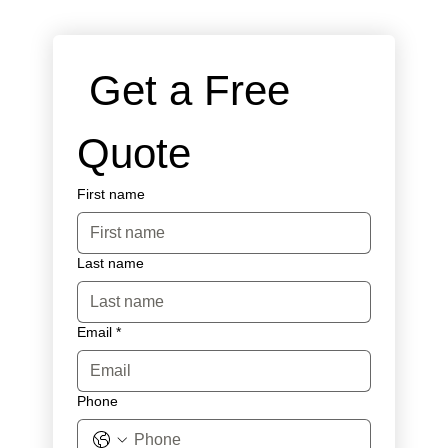
 Get a Free 
Quote
First name
Last name
Email
*
Phone