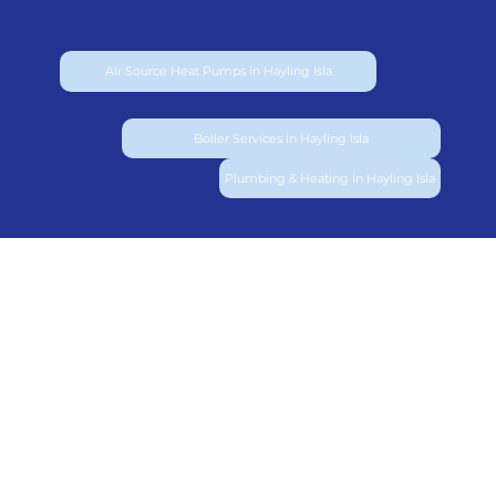
Air Source Heat Pumps in Hayling Isla
Boiler Services in Hayling Isla
Plumbing & Heating in Hayling Isla