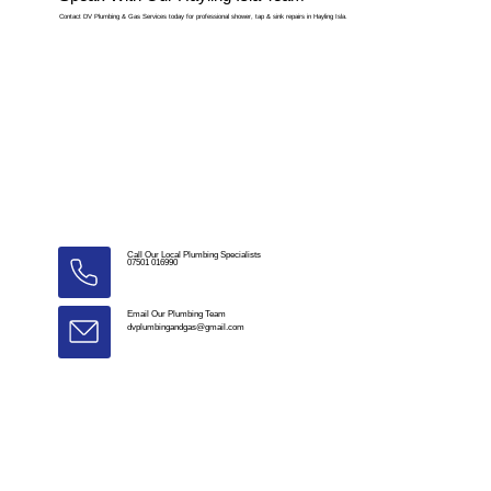
Contact DV Plumbing & Gas Services today for professional shower, tap & sink repairs in Hayling Isla.
Call Our Local Plumbing Specialists
07501 016990
Email Our Plumbing Team
dvplumbingandgas@gmail.com