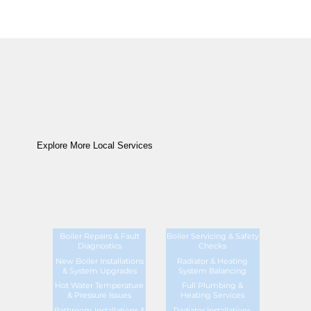
Explore More Local Services
Boiler Repairs & Fault
Boiler Servicing & Safety
Diagnostics
Checks
New Boiler Installations
Radiator & Heating
& System Upgrades
System Balancing
Hot Water Temperature
Full Plumbing &
& Pressure Issues
Heating Services
Bathroom Installations &
Radiator Installations,