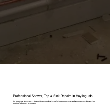
Professional Shower, Tap & Sink Repairs in Hayling Isla
Our shower, tap & sink repairs in Hayling Isla are carried out by qualified engineers using high-quality components and industry best
practices for long-term performance.