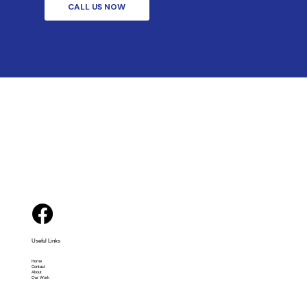
CALL US NOW
Useful Links
Home
Contact
About
Our Work