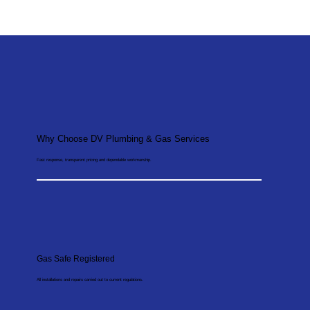
Why Choose DV Plumbing & Gas Services
Fast response, transparent pricing and dependable workmanship.
Gas Safe Registered
All installations and repairs carried out to current regulations.