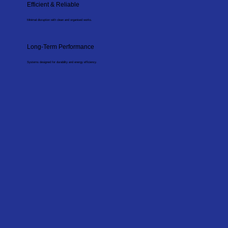
Efficient & Reliable
Minimal disruption with clean and organised works.
Long-Term Performance
Systems designed for durability and energy efficiency.