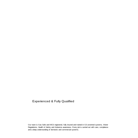
Experienced & Fully Qualified
Our team is Gas Safe and MCS registered, fully insured and trained in G3 unvented systems, Water
Regulations, Health & Safety and Asbestos awareness. Every job is carried out with care, compliance
and a deep understanding of domestic and commercial systems.