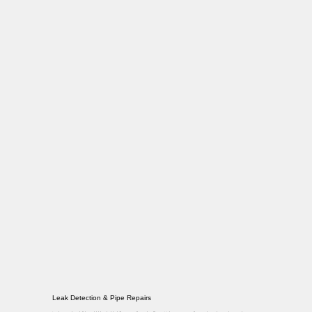
Leak Detection & Pipe Repairs