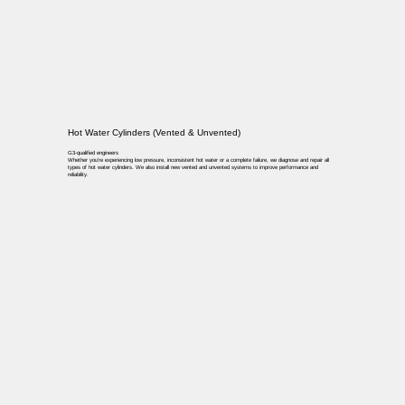
Hot Water Cylinders (Vented & Unvented)
G3-qualified engineers
Whether you’re experiencing low pressure, inconsistent hot water or a complete failure, we diagnose and repair all
types of hot water cylinders. We also install new vented and unvented systems to improve performance and
reliability.