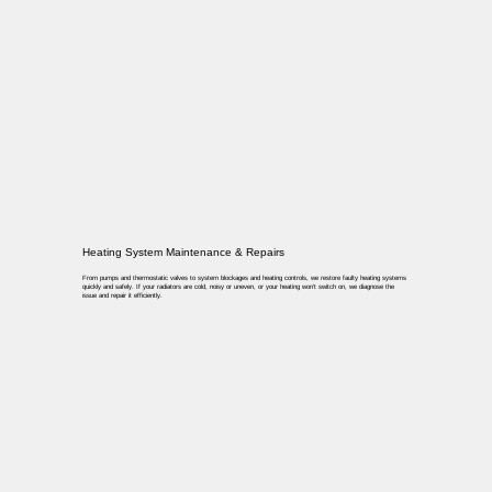
Heating System Maintenance & Repairs
From pumps and thermostatic valves to system blockages and heating controls, we restore faulty heating systems
quickly and safely. If your radiators are cold, noisy or uneven, or your heating won’t switch on, we diagnose the
issue and repair it efficiently.