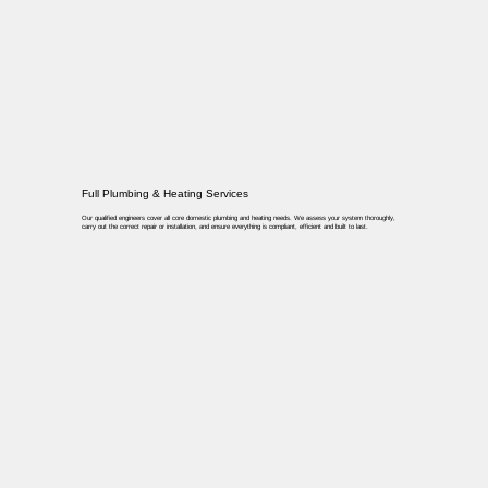
Full Plumbing & Heating Services
Our qualified engineers cover all core domestic plumbing and heating needs. We assess your system thoroughly,
carry out the correct repair or installation, and ensure everything is compliant, efficient and built to last.