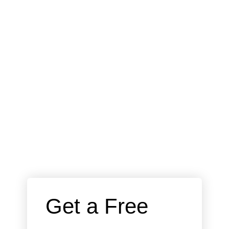
 Get a Free 