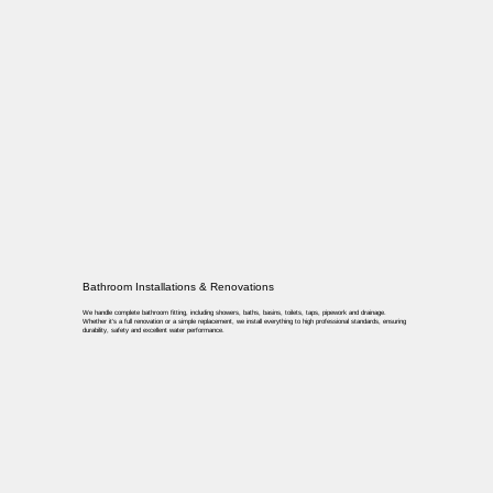
Bathroom Installations & Renovations
We handle complete bathroom fitting, including showers, baths, basins, toilets, taps, pipework and drainage.
Whether it’s a full renovation or a simple replacement, we install everything to high professional standards, ensuring
durability, safety and excellent water performance.