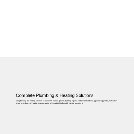
Complete Plumbing & Heating Solutions
Our plumbing and heating services in Crockerhill include general plumbing repairs, radiator installations, pipework upgrades, hot water
systems and central heating improvements, all completed in line with current regulations.