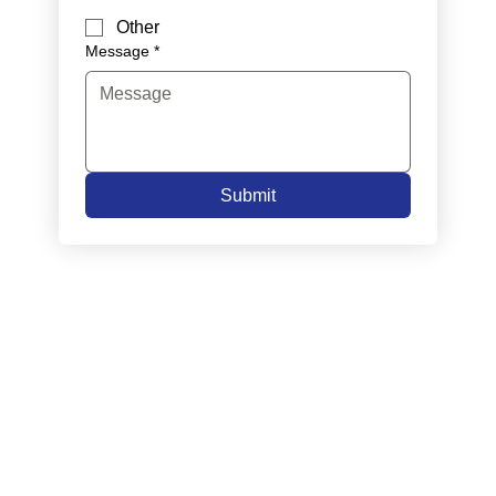
Other
Message
*
Submit