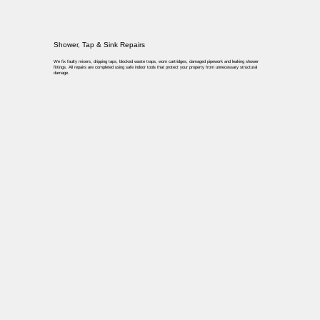
Shower, Tap & Sink Repairs
We fix faulty mixers, dripping taps, blocked waste traps, worn cartridges, damaged pipework and leaking shower
fittings. All repairs are completed using safe indoor tools that protect your property from unnecessary structural
damage.