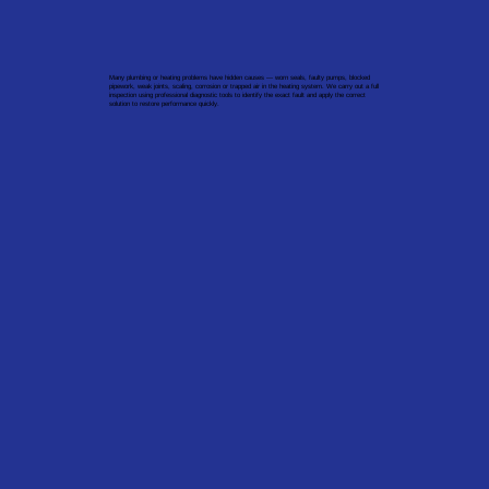
Many plumbing or heating problems have hidden causes — worn seals, faulty pumps, blocked
pipework, weak joints, scaling, corrosion or trapped air in the heating system. We carry out a full
inspection using professional diagnostic tools to identify the exact fault and apply the correct
solution to restore performance quickly.