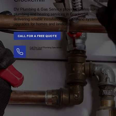
DV Plumbing & Gas Service provides professional
plumbing and heating services in Crockerhill,
delivering reliable installations, repairs and system
upgrades for homes and landlords.
Call Our Local Plumbing Specialists
07501 016990