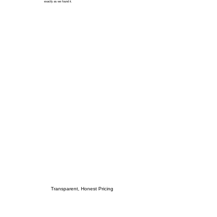
exactly as we found it.
Transparent, Honest Pricing