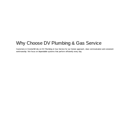
Why Choose DV Plumbing & Gas Service
Customers in Crockerhill rely on DV Plumbing & Gas Service for our honest approach, clear communication and consistent
workmanship. We focus on dependable systems that perform efficiently every day.