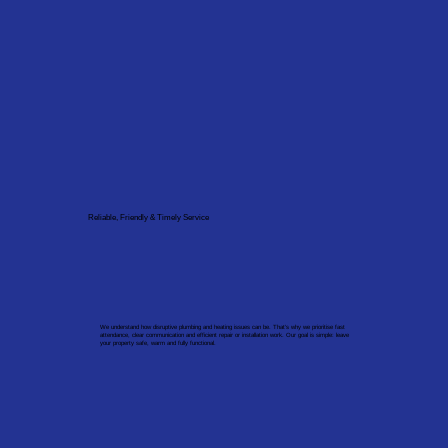
Reliable, Friendly & Timely Service
We understand how disruptive plumbing and heating issues can be. That’s why we prioritise fast
attendance, clear communication and efficient repair or installation work. Our goal is simple: leave
your property safe, warm and fully functional.