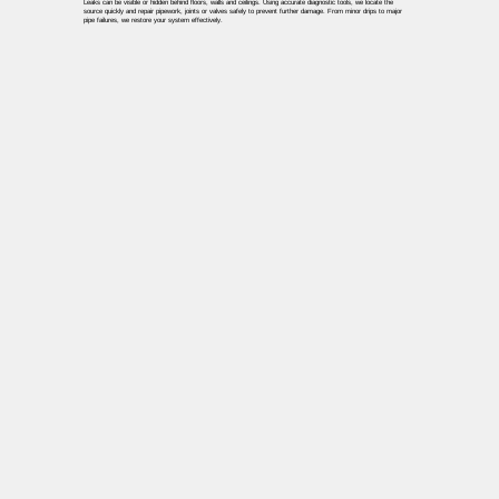
Leaks can be visible or hidden behind floors, walls and ceilings. Using accurate diagnostic tools, we locate the
source quickly and repair pipework, joints or valves safely to prevent further damage. From minor drips to major
pipe failures, we restore your system effectively.