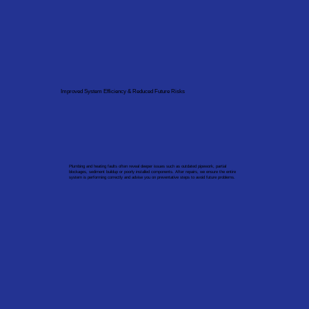
Improved System Efficiency & Reduced Future Risks
Plumbing and heating faults often reveal deeper issues such as outdated pipework, partial
blockages, sediment buildup or poorly installed components. After repairs, we ensure the entire
system is performing correctly and advise you on preventative steps to avoid future problems.