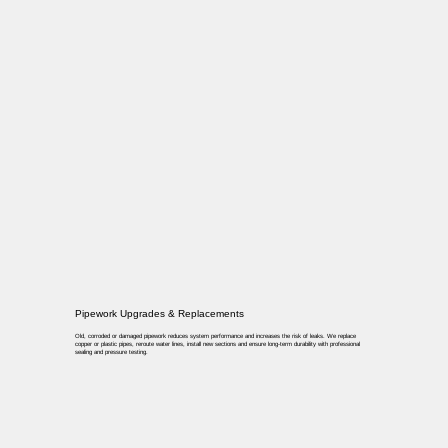
Pipework Upgrades & Replacements
Old, corroded or damaged pipework reduces system performance and increases the risk of leaks. We replace
copper or plastic pipes, reroute water lines, install new sections and ensure long-term durability with professional
sealing and pressure testing.