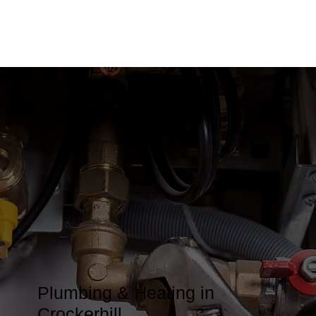
Plumbing & Heating in
Crockerhill