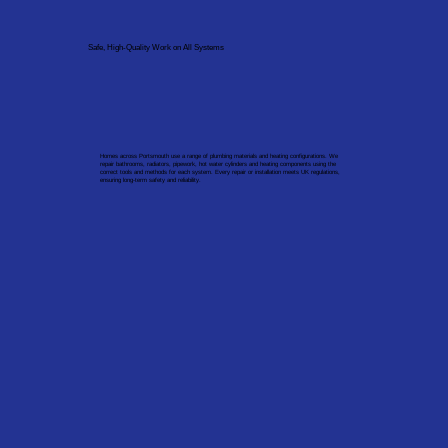
Safe, High-Quality Work on All Systems
Homes across Portsmouth use a range of plumbing materials and heating configurations. We
repair bathrooms, radiators, pipework, hot water cylinders and heating components using the
correct tools and methods for each system. Every repair or installation meets UK regulations,
ensuring long-term safety and reliability.