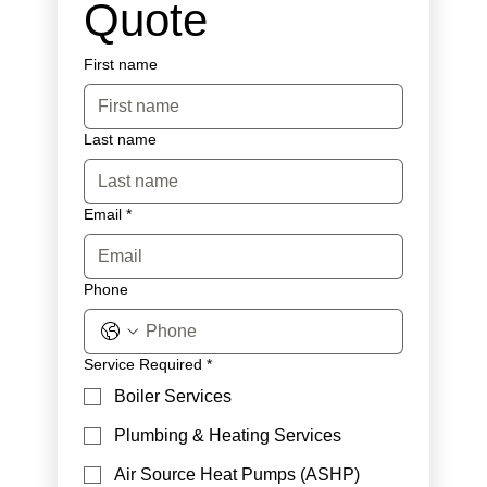
Quote
First name
Last name
Email
*
Phone
Service Required
*
Boiler Services
Plumbing & Heating Services
Air Source Heat Pumps (ASHP)