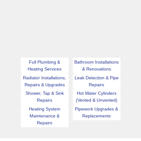
Full Plumbing &
Bathroom Installations
Heating Services
& Renovations
Radiator Installations,
Leak Detection & Pipe
Repairs & Upgrades
Repairs
Shower, Tap & Sink
Hot Water Cylinders
Repairs
(Vented & Unvented)
Heating System
Pipework Upgrades &
Maintenance &
Replacements
Repairs