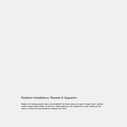
Radiator Installations, Repairs & Upgrades
Radiators not heating properly? Need a new installation? We install, replace and repair all radiator types, including
modern energy-efficient models. We also offer radiator balancing, valve replacements, power flushing and leak
repairs to restore even heat distribution throughout your home.