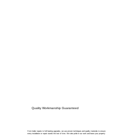
Quality Workmanship Guaranteed
From boiler repairs to full heating upgrades, we use proven techniques and quality materials to ensure
every installation or repair stands the test of time. We take pride in our work and leave your property