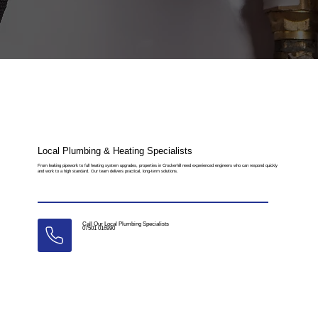
Local Plumbing & Heating Specialists
From leaking pipework to full heating system upgrades, properties in Crockerhill need experienced engineers who can respond quickly
and work to a high standard. Our team delivers practical, long-term solutions.
Call Our Local Plumbing Specialists
07501 016990