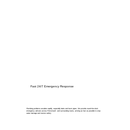
Fast 24/7 Emergency Response
Plumbing problems escalate rapidly, especially leaks and burst pipes. We provide round-the-clock
emergency call-outs across Portsmouth and surrounding towns, arriving as fast as possible to stop
water damage and restore safety.