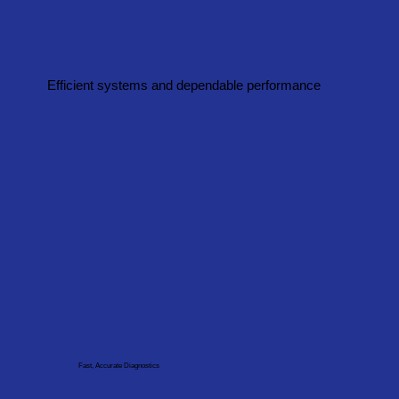
Efficient systems and dependable performance
Fast, Accurate Diagnostics