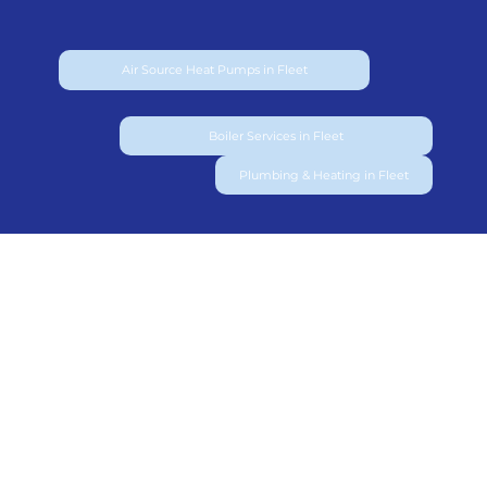
Air Source Heat Pumps in Fleet
Boiler Services in Fleet
Plumbing & Heating in Fleet