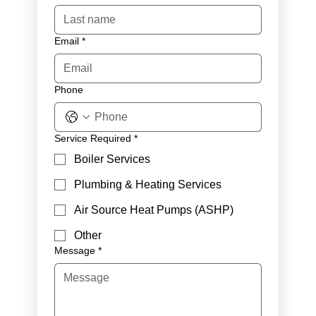
Email
*
Phone
Service Required
*
Boiler Services
Plumbing & Heating Services
Air Source Heat Pumps (ASHP)
Other
Message
*