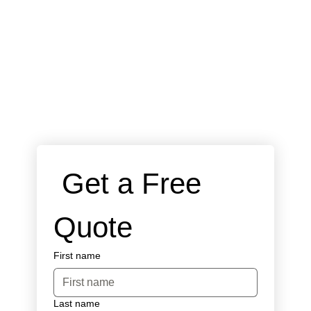
 Get a Free 
Quote
First name
Last name