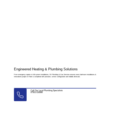
Engineered Heating & Plumbing Solutions
From emergency repairs to full system installations, DV Plumbing & Gas Services ensures every bathroom installations &
renovations project in Fleet is completed with precision, correct configuration and reliable aftercare.
Call Our Local Plumbing Specialists
07501 016990