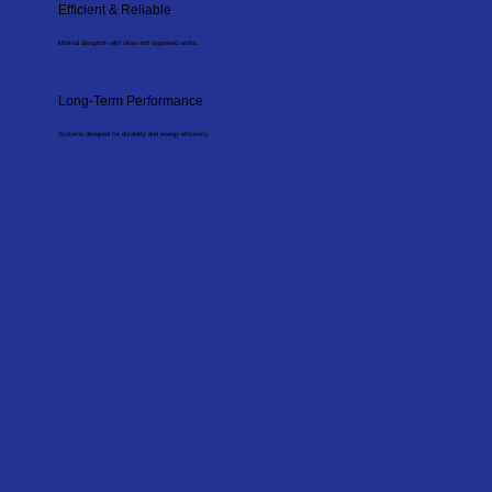
Efficient & Reliable
Minimal disruption with clean and organised works.
Long-Term Performance
Systems designed for durability and energy efficiency.