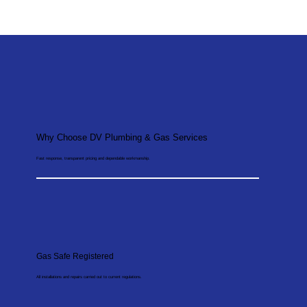
Why Choose DV Plumbing & Gas Services
Fast response, transparent pricing and dependable workmanship.
Gas Safe Registered
All installations and repairs carried out to current regulations.