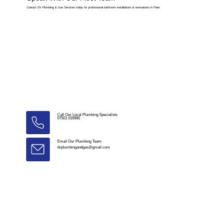
Contact DV Plumbing & Gas Services today for professional bathroom installations & renovations in Fleet.
Call Our Local Plumbing Specialists
07501 016990
Email Our Plumbing Team
dvplumbingandgas@gmail.com