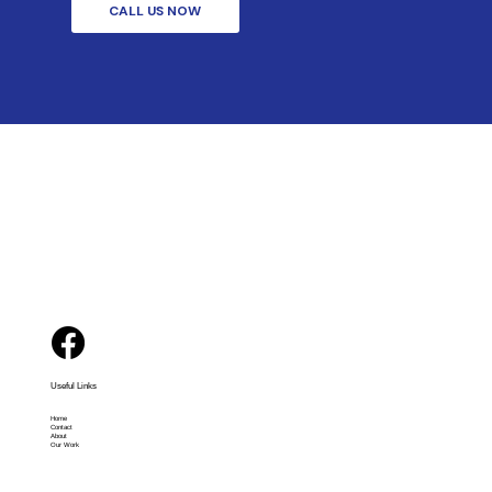
CALL US NOW
Useful Links
Home
Contact
About
Our Work