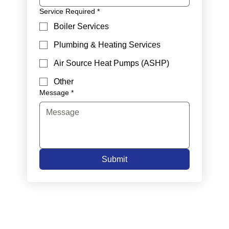
Service Required
*
Boiler Services
Plumbing & Heating Services
Air Source Heat Pumps (ASHP)
Other
Message
*
Submit