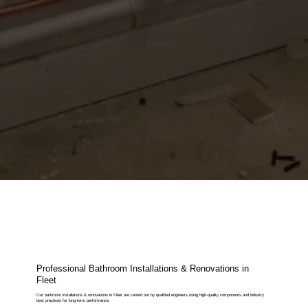
Professional Bathroom Installations & Renovations in
Fleet
Our bathroom installations & renovations in Fleet are carried out by qualified engineers using high-quality components and industry
best practices for long-term performance.