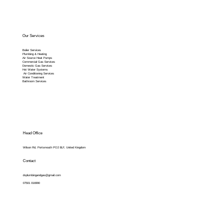
Our Services
Boiler Services
Plumbing & Heating
Air Source Heat Pumps
Commercial Gas Services
Domestic Gas Services
Hot Water Systems
Air Conditioning Services
Water Treatment
Bathroom Services
Head Office
Wilson Rd, Portsmouth PO2 8LF, United Kingdom
Contact
dvplumbingandgas@gmail.com
07501 016990