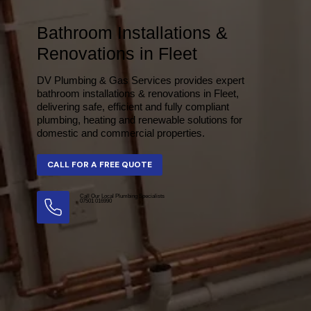
Bathroom Installations &
Renovations in Fleet
DV Plumbing & Gas Services provides expert
bathroom installations & renovations in Fleet,
delivering safe, efficient and fully compliant
plumbing, heating and renewable solutions for
domestic and commercial properties.
Call Our Local Plumbing Specialists
07501 016990