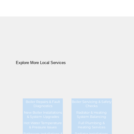
Explore More Local Services
Boiler Repairs & Fault
Boiler Servicing & Safety
Diagnostics
Checks
New Boiler Installations
Radiator & Heating
& System Upgrades
System Balancing
Hot Water Temperature
Full Plumbing &
& Pressure Issues
Heating Services
Bathroom Installations &
Radiator Installations,