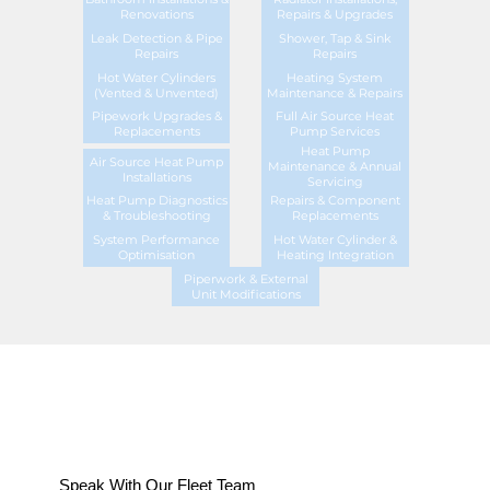
Renovations
Repairs & Upgrades
Leak Detection & Pipe
Shower, Tap & Sink
Repairs
Repairs
Hot Water Cylinders
Heating System
(Vented & Unvented)
Maintenance & Repairs
Pipework Upgrades &
Full Air Source Heat
Replacements
Pump Services
Heat Pump
Air Source Heat Pump
Maintenance & Annual
Installations
Servicing
Heat Pump Diagnostics
Repairs & Component
& Troubleshooting
Replacements
System Performance
Hot Water Cylinder &
Optimisation
Heating Integration
Piperwork & External
Unit Modifications
Speak With Our Fleet Team