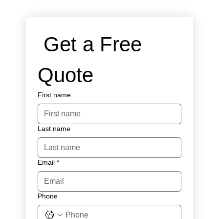
 Get a Free 
Quote
First name
Last name
Email
*
Phone