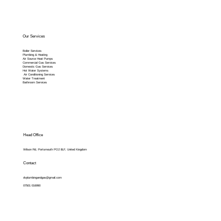
Our Services
Boiler Services
Plumbing & Heating
Air Source Heat Pumps
Commercial Gas Services
Domestic Gas Services
Hot Water Systems
Air Conditioning Services
Water Treatment
Bathroom Services
Head Office
Wilson Rd, Portsmouth PO2 8LF, United Kingdom
Contact
dvplumbingandgas@gmail.com
07501 016990