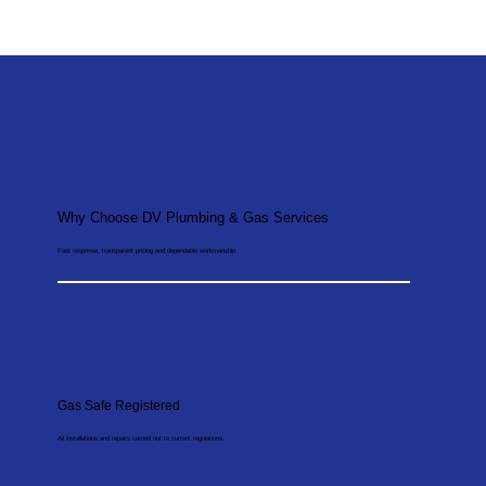
Why Choose DV Plumbing & Gas Services
Fast response, transparent pricing and dependable workmanship.
Gas Safe Registered
All installations and repairs carried out to current regulations.