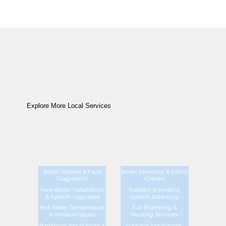
Explore More Local Services
Boiler Repairs & Fault
Boiler Servicing & Safety
Diagnostics
Checks
New Boiler Installations
Radiator & Heating
& System Upgrades
System Balancing
Hot Water Temperature
Full Plumbing &
& Pressure Issues
Heating Services
Bathroom Installations &
Radiator Installations,