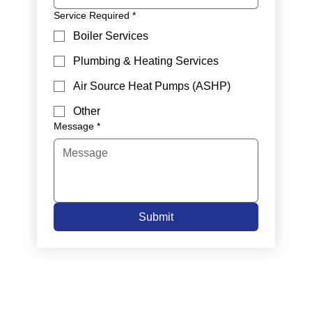
Service Required
*
Boiler Services
Plumbing & Heating Services
Air Source Heat Pumps (ASHP)
Other
Message
*
Submit