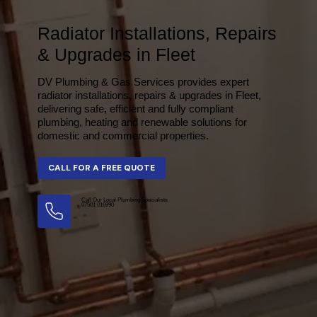
Radiator Installations, Repairs
& Upgrades in Fleet
DV Plumbing & Gas Services provides expert
radiator installations, repairs & upgrades in Fleet,
delivering safe, efficient and fully compliant
plumbing, heating and renewable solutions for
domestic and commercial properties.
Call Our Local Plumbing Specialists
07501 016990