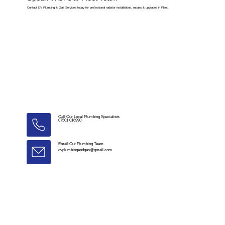
Contact DV Plumbing & Gas Services today for professional radiator installations, repairs & upgrades in Fleet.
Call Our Local Plumbing Specialists
07501 016990
Email Our Plumbing Team
dvplumbingandgas@gmail.com