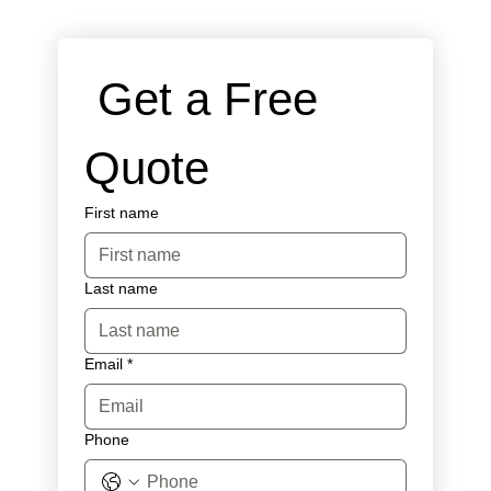
 Get a Free 
Quote
First name
Last name
Email
*
Phone