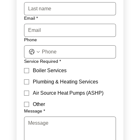
Email
*
Phone
Service Required
*
Boiler Services
Plumbing & Heating Services
Air Source Heat Pumps (ASHP)
Other
Message
*