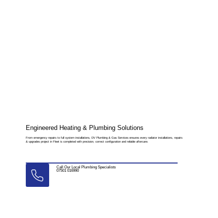
Engineered Heating & Plumbing Solutions
From emergency repairs to full system installations, DV Plumbing & Gas Services ensures every radiator installations, repairs
& upgrades project in Fleet is completed with precision, correct configuration and reliable aftercare.
Call Our Local Plumbing Specialists
07501 016990