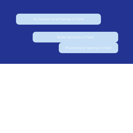
Air Source Heat Pumps in Fleet
Boiler Services in Fleet
Plumbing & Heating in Fleet