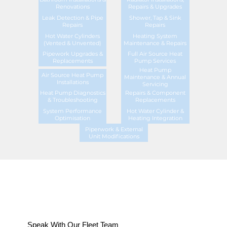
Renovations
Repairs & Upgrades
Leak Detection & Pipe
Shower, Tap & Sink
Repairs
Repairs
Hot Water Cylinders
Heating System
(Vented & Unvented)
Maintenance & Repairs
Pipework Upgrades &
Full Air Source Heat
Replacements
Pump Services
Heat Pump
Air Source Heat Pump
Maintenance & Annual
Installations
Servicing
Heat Pump Diagnostics
Repairs & Component
& Troubleshooting
Replacements
System Performance
Hot Water Cylinder &
Optimisation
Heating Integration
Piperwork & External
Unit Modifications
Speak With Our Fleet Team