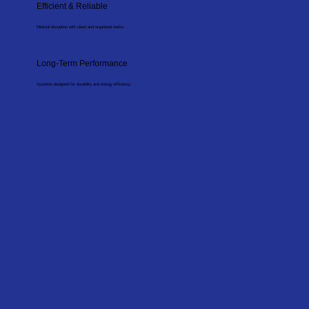
Efficient & Reliable
Minimal disruption with clean and organised works.
Long-Term Performance
Systems designed for durability and energy efficiency.