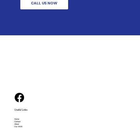
CALL US NOW
Useful Links
Home
Contact
About
Our Work