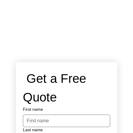
 Get a Free 
Quote
First name
Last name