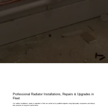
Professional Radiator Installations, Repairs & Upgrades in
Fleet
Our radiator installations, repairs & upgrades in Fleet are carried out by qualified engineers using high-quality components and industry
best practices for long-term performance.