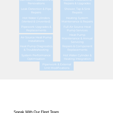
Renovations
Repairs & Upgrades
Leak Detection & Pipe
Shower, Tap & Sink
Repairs
Repairs
Hot Water Cylinders
Heating System
(Vented & Unvented)
Maintenance & Repairs
Pipework Upgrades &
Full Air Source Heat
Replacements
Pump Services
Heat Pump
Air Source Heat Pump
Maintenance & Annual
Installations
Servicing
Heat Pump Diagnostics
Repairs & Component
& Troubleshooting
Replacements
System Performance
Hot Water Cylinder &
Optimisation
Heating Integration
Piperwork & External
Unit Modifications
Speak With Our Fleet Team