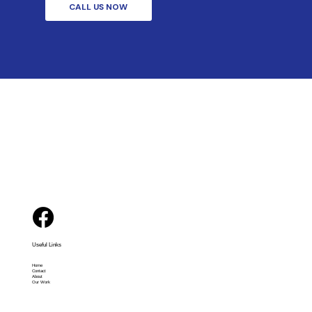
CALL US NOW
Useful Links
Home
Contact
About
Our Work