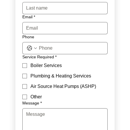
Email
*
Phone
Service Required
*
Boiler Services
Plumbing & Heating Services
Air Source Heat Pumps (ASHP)
Other
Message
*