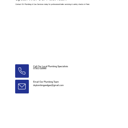
Contact DV Plumbing & Gas Services today for professional boiler servicing & safety checks in Fleet.
Call Our Local Plumbing Specialists
07501 016990
Email Our Plumbing Team
dvplumbingandgas@gmail.com