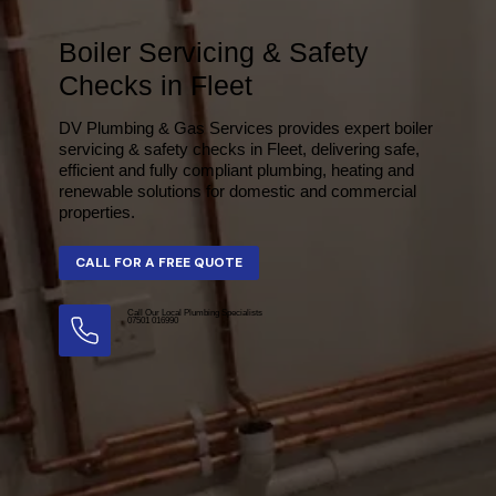
Boiler Servicing & Safety
Checks in Fleet
DV Plumbing & Gas Services provides expert boiler
servicing & safety checks in Fleet, delivering safe,
efficient and fully compliant plumbing, heating and
renewable solutions for domestic and commercial
properties.
Call Our Local Plumbing Specialists
07501 016990