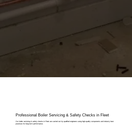
Professional Boiler Servicing & Safety Checks in Fleet
Our boiler servicing & safety checks in Fleet are carried out by qualified engineers using high-quality components and industry best
practices for long-term performance.