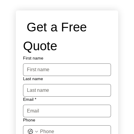
 Get a Free 
Quote
First name
Last name
Email
*
Phone