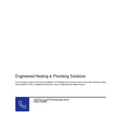
Engineered Heating & Plumbing Solutions
From emergency repairs to full system installations, DV Plumbing & Gas Services ensures every boiler servicing & safety
checks project in Fleet is completed with precision, correct configuration and reliable aftercare.
Call Our Local Plumbing Specialists
07501 016990