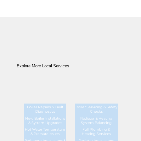
Explore More Local Services
Boiler Repairs & Fault
Boiler Servicing & Safety
Diagnostics
Checks
New Boiler Installations
Radiator & Heating
& System Upgrades
System Balancing
Hot Water Temperature
Full Plumbing &
& Pressure Issues
Heating Services
Bathroom Installations &
Radiator Installations,