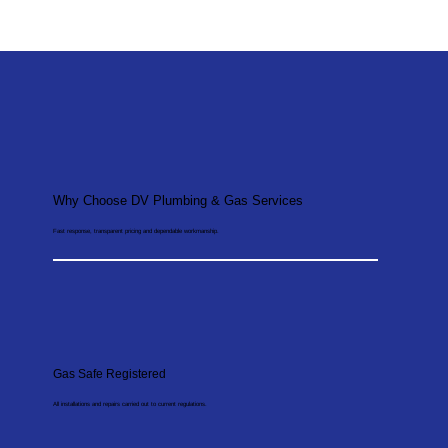
Why Choose DV Plumbing & Gas Services
Fast response, transparent pricing and dependable workmanship.
Gas Safe Registered
All installations and repairs carried out to current regulations.