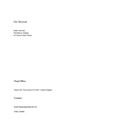
Our Services
Boiler Services
Plumbing & Heating
Air Source Heat Pumps
Head Office
Wilson Rd, Portsmouth PO2 8LF, United Kingdom
Contact
dvplumbingandgas@gmail.com
07501 016990