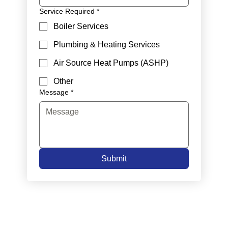
Service Required
*
Boiler Services
Plumbing & Heating Services
Air Source Heat Pumps (ASHP)
Other
Message
*
Submit