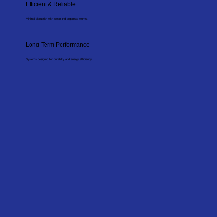
Efficient & Reliable
Minimal disruption with clean and organised works.
Long-Term Performance
Systems designed for durability and energy efficiency.