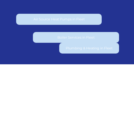
Air Source Heat Pumps in Fleet
Boiler Services in Fleet
Plumbing & Heating in Fleet