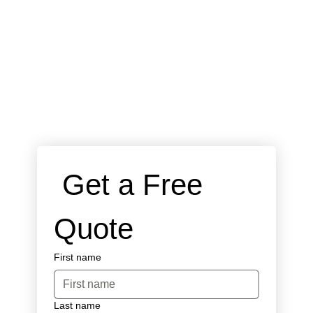
 Get a Free 
Quote
First name
Last name