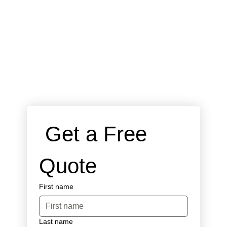
 Get a Free 
Quote
First name
Last name