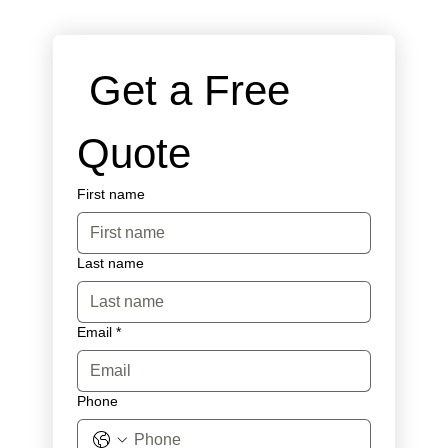
 Get a Free 
Quote
First name
Last name
Email
*
Phone