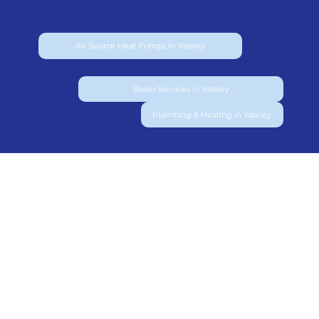
Air Source Heat Pumps in Yateley
Boiler Services in Yateley
Plumbing & Heating in Yateley