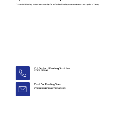
Contact DV Plumbing & Gas Services today for professional heating system maintenance & repairs in Yateley.
Call Our Local Plumbing Specialists
07501 016990
Email Our Plumbing Team
dvplumbingandgas@gmail.com