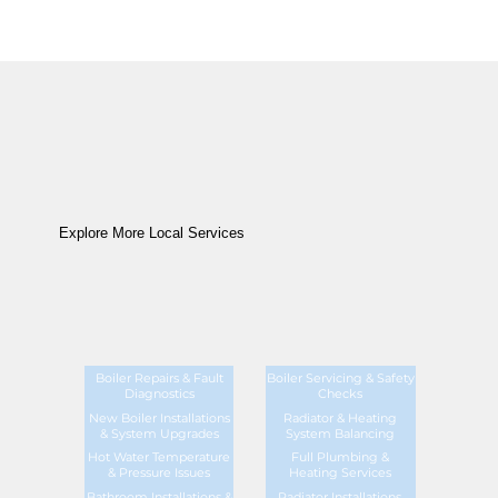
Explore More Local Services
Boiler Repairs & Fault
Boiler Servicing & Safety
Diagnostics
Checks
New Boiler Installations
Radiator & Heating
& System Upgrades
System Balancing
Hot Water Temperature
Full Plumbing &
& Pressure Issues
Heating Services
Bathroom Installations &
Radiator Installations,