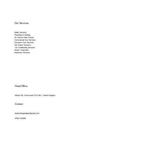
Our Services
Boiler Services
Plumbing & Heating
Air Source Heat Pumps
Commercial Gas Services
Domestic Gas Services
Hot Water Systems
Air Conditioning Services
Water Treatment
Bathroom Services
Head Office
Wilson Rd, Portsmouth PO2 8LF, United Kingdom
Contact
dvplumbingandgas@gmail.com
07501 016990