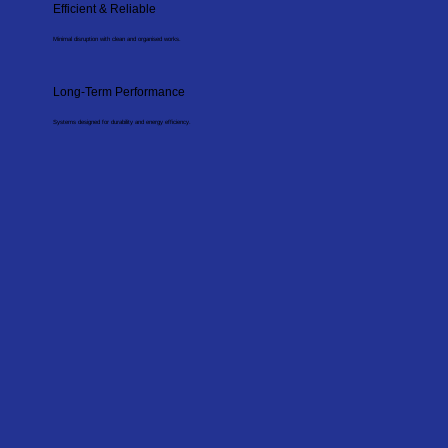
Efficient & Reliable
Minimal disruption with clean and organised works.
Long-Term Performance
Systems designed for durability and energy efficiency.