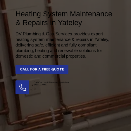
Heating System Maintenance
& Repairs in Yateley
DV Plumbing & Gas Services provides expert
heating system maintenance & repairs in Yateley,
delivering safe, efficient and fully compliant
plumbing, heating and renewable solutions for
domestic and commercial properties.
Call Our Local Plumbing Specialists
07501 016990