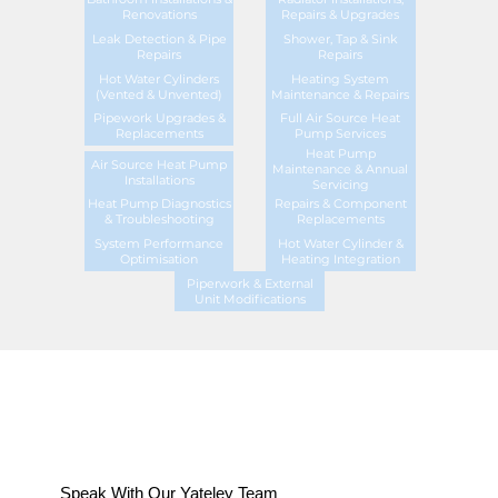
Renovations
Repairs & Upgrades
Leak Detection & Pipe
Shower, Tap & Sink
Repairs
Repairs
Hot Water Cylinders
Heating System
(Vented & Unvented)
Maintenance & Repairs
Pipework Upgrades &
Full Air Source Heat
Replacements
Pump Services
Heat Pump
Air Source Heat Pump
Maintenance & Annual
Installations
Servicing
Heat Pump Diagnostics
Repairs & Component
& Troubleshooting
Replacements
System Performance
Hot Water Cylinder &
Optimisation
Heating Integration
Piperwork & External
Unit Modifications
Speak With Our Yateley Team