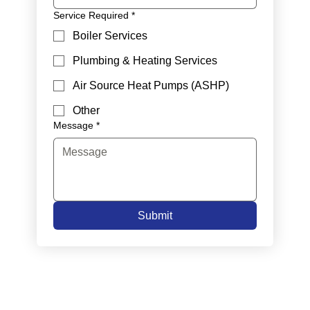
Service Required
*
Boiler Services
Plumbing & Heating Services
Air Source Heat Pumps (ASHP)
Other
Message
*
Submit