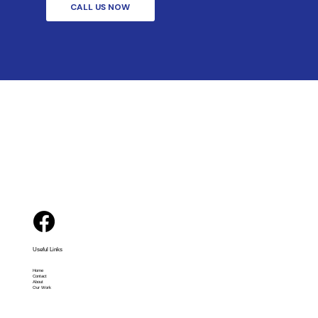
CALL US NOW
Useful Links
Home
Contact
About
Our Work