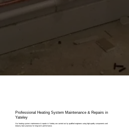
Professional Heating System Maintenance & Repairs in
Yateley
Our heating system maintenance & repairs in Yateley are carried out by qualified engineers using high-quality components and
industry best practices for long-term performance.