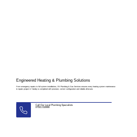
Engineered Heating & Plumbing Solutions
From emergency repairs to full system installations, DV Plumbing & Gas Services ensures every heating system maintenance
& repairs project in Yateley is completed with precision, correct configuration and reliable aftercare.
Call Our Local Plumbing Specialists
07501 016990