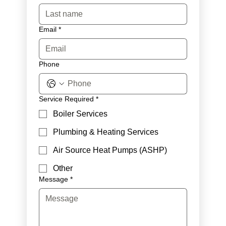
Email
*
Phone
Service Required
*
Boiler Services
Plumbing & Heating Services
Air Source Heat Pumps (ASHP)
Other
Message
*