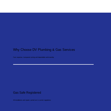
Why Choose DV Plumbing & Gas Services
Fast response, transparent pricing and dependable workmanship.
Gas Safe Registered
All installations and repairs carried out to current regulations.