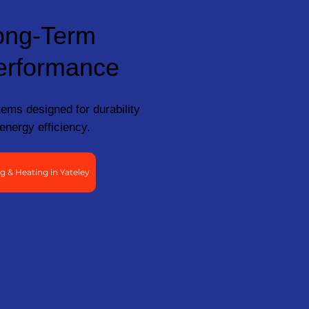
ong-Term
erformance
ems designed for durability
energy efficiency.
 & Heating in Yateley