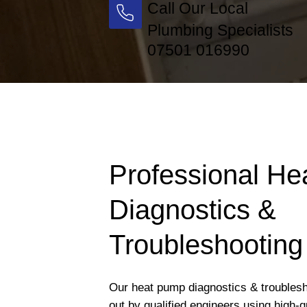
Call Our Local
Plumbing Specialists
07501 016990
Professional H
Diagnostics &
Troubleshooting 
Our heat pump diagnostics & troublesho
out by qualified engineers using high-