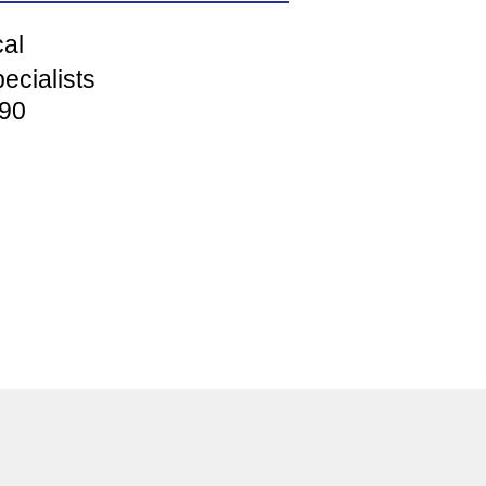
cal
ecialists
90