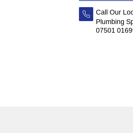
Call Our Lo
Plumbing Sp
07501 0169