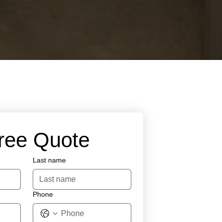
Free Quote
Last name
Phone