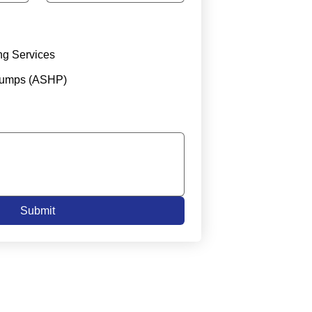
ng Services
Pumps (ASHP)
Submit