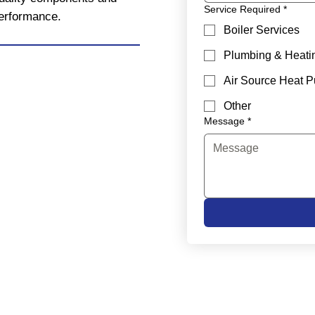
Service Required
*
performance.
Boiler Services
Plumbing & Heati
Air Source Heat 
Other
Message
*