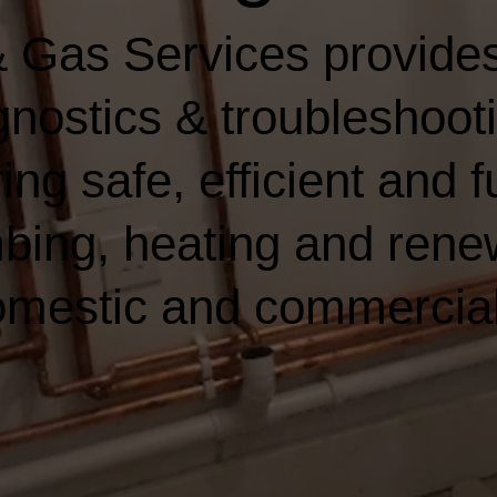
 Gas Services provides
nostics & troubleshooti
ing safe, efficient and f
bing, heating and rene
domestic and commercia