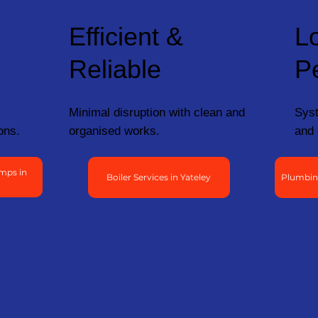
Efficient &
L
Reliable
P
Minimal disruption with clean and
Syst
ons.
organised works.
and 
mps in
Boiler Services in Yateley
Plumbing