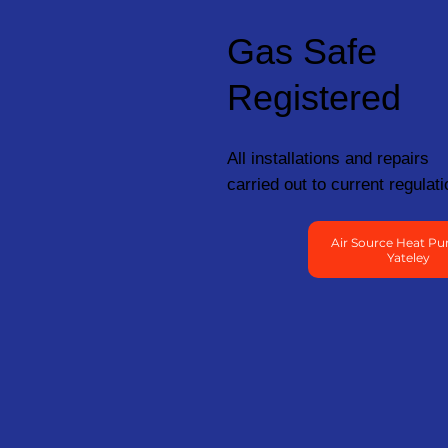
Gas Safe
Registered
All installations and repairs
carried out to current regulati
Air Source Heat Pu
Yateley