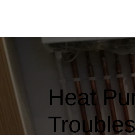
Heat Pu
Troubles