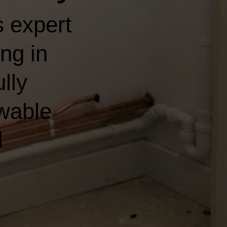
 expert
ng in
ully
wable
l