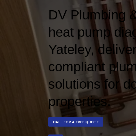
DV Plumbing &
heat pump diag
Yateley, deliver
compliant plum
solutions for 
properties.