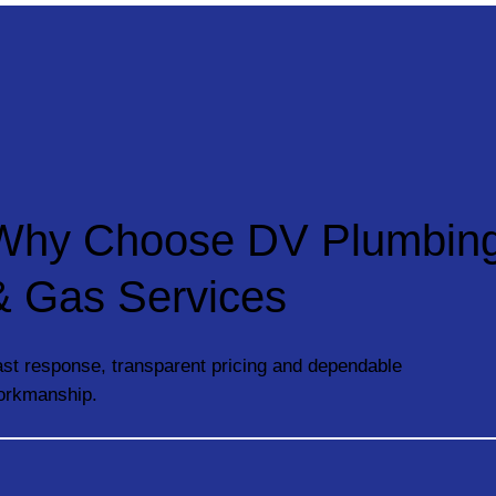
Why Choose DV Plumbin
& Gas Services
st response, transparent pricing and dependable
orkmanship.