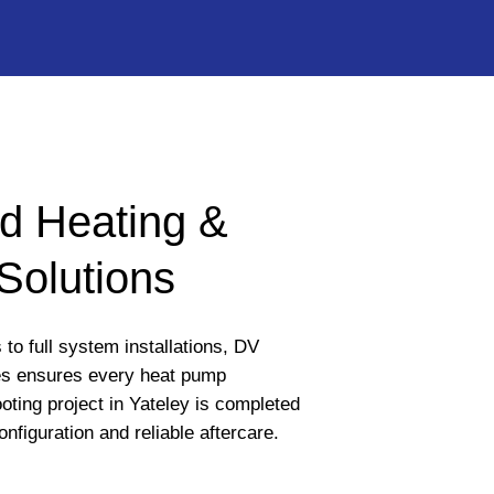
d Heating &
Solutions
to full system installations, DV
s ensures every heat pump
oting project in Yateley is completed
onfiguration and reliable aftercare.