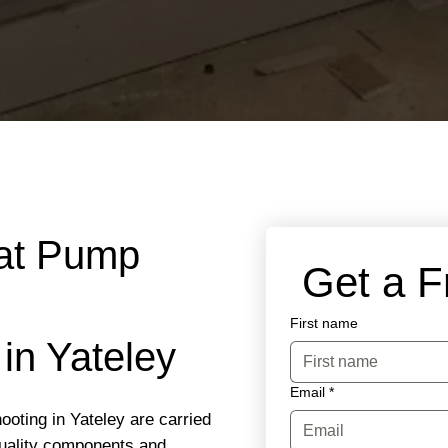
eat Pump
 Get a 
First name
in Yateley
Email
*
oting in Yateley are carried
quality components and