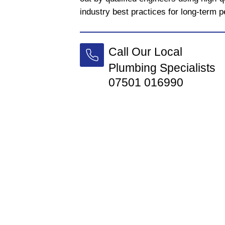
industry best practices for long-term 
Call Our Local
Plumbing Specialists
07501 016990