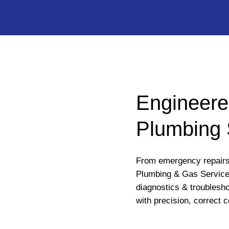
Engineere
Plumbing 
From emergency repairs 
Plumbing & Gas Service
diagnostics & troublesho
with precision, correct c