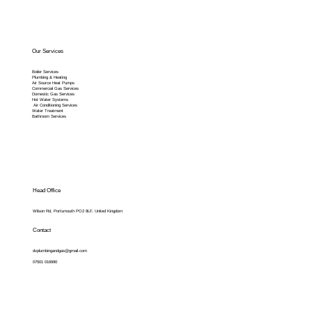
Our Services
Boiler Services
Plumbing & Heating
Air Source Heat Pumps
Commercial Gas Services
Domestic Gas Services
Hot Water Systems
Air Conditioning Services
Water Treatment
Bathroom Services
Head Office
Wilson Rd, Portsmouth PO2 8LF, United Kingdom
Contact
dvplumbingandgas@gmail.com
07501 016990