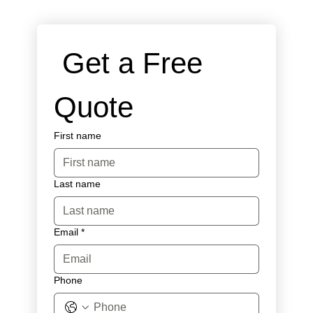
 Get a Free 
Quote
First name
Last name
Email
*
Phone