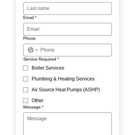
Email
*
Phone
Service Required
*
Boiler Services
Plumbing & Heating Services
Air Source Heat Pumps (ASHP)
Other
Message
*