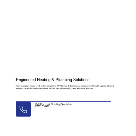
Engineered Heating & Plumbing Solutions
From emergency repairs to full system installations, DV Plumbing & Gas Services ensures every hot water cylinder & heating
integration project in Yateley is completed with precision, correct configuration and reliable aftercare.
Call Our Local Plumbing Specialists
07501 016990