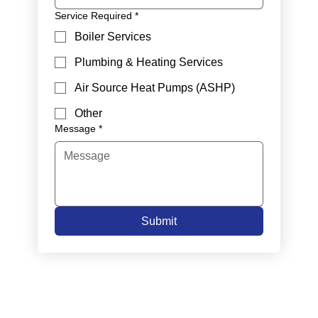
Service Required
*
Boiler Services
Plumbing & Heating Services
Air Source Heat Pumps (ASHP)
Other
Message
*
Submit