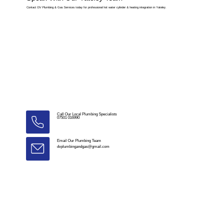
Contact DV Plumbing & Gas Services today for professional hot water cylinder & heating integration in Yateley.
Call Our Local Plumbing Specialists
07501 016990
Email Our Plumbing Team
dvplumbingandgas@gmail.com