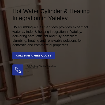
Hot Water Cylinder & Heating
Integration in Yateley
DV Plumbing & Gas Services provides expert hot
water cylinder & heating integration in Yateley,
delivering safe, efficient and fully compliant
plumbing, heating and renewable solutions for
domestic and commercial properties.
Call Our Local Plumbing Specialists
07501 016990