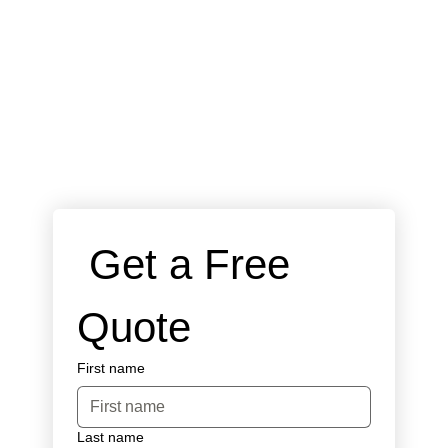
 Get a Free 
Quote
First name
Last name