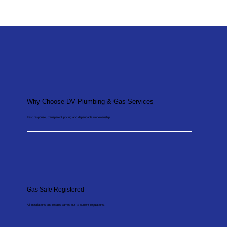
Why Choose DV Plumbing & Gas Services
Fast response, transparent pricing and dependable workmanship.
Gas Safe Registered
All installations and repairs carried out to current regulations.