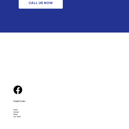
CALL US NOW
Useful Links
Home
Contact
About
Our Work