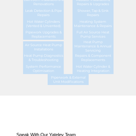
Renovations
Repairs & Upgrades
Leak Detection & Pipe
Shower, Tap & Sink
Repairs
Repairs
Hot Water Cylinders
Heating System
(Vented & Unvented)
Maintenance & Repairs
Pipework Upgrades &
Full Air Source Heat
Replacements
Pump Services
Heat Pump
Air Source Heat Pump
Maintenance & Annual
Installations
Servicing
Heat Pump Diagnostics
Repairs & Component
& Troubleshooting
Replacements
System Performance
Hot Water Cylinder &
Optimisation
Heating Integration
Piperwork & External
Unit Modifications
Speak With Our Yateley Team