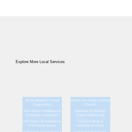
Explore More Local Services
Boiler Repairs & Fault
Boiler Servicing & Safety
Diagnostics
Checks
New Boiler Installations
Radiator & Heating
& System Upgrades
System Balancing
Hot Water Temperature
Full Plumbing &
& Pressure Issues
Heating Services
Bathroom Installations &
Radiator Installations,