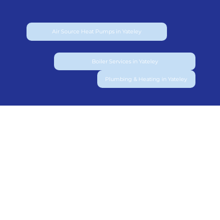
Air Source Heat Pumps in Yateley
Boiler Services in Yateley
Plumbing & Heating in Yateley