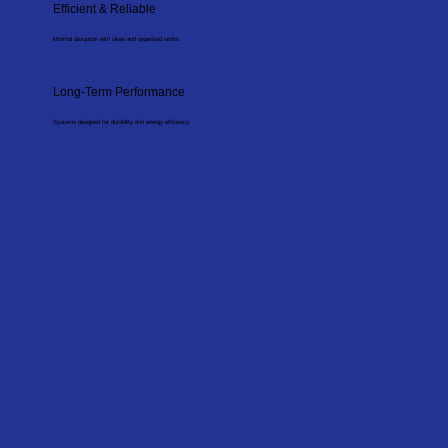
Efficient & Reliable
Minimal disruption with clean and organised works.
Long-Term Performance
Systems designed for durability and energy efficiency.