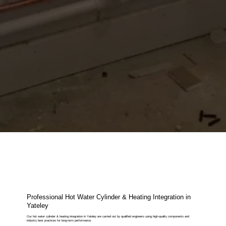
Professional Hot Water Cylinder & Heating Integration in
Yateley
Our hot water cylinder & heating integration in Yateley are carried out by qualified engineers using high-quality components and
industry best practices for long-term performance.