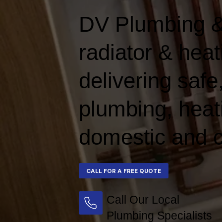
DV Plumbing &
radiator & hea
delivering safe,
plumbing, heat
domestic and c
Call Our Local
Plumbing Specialists