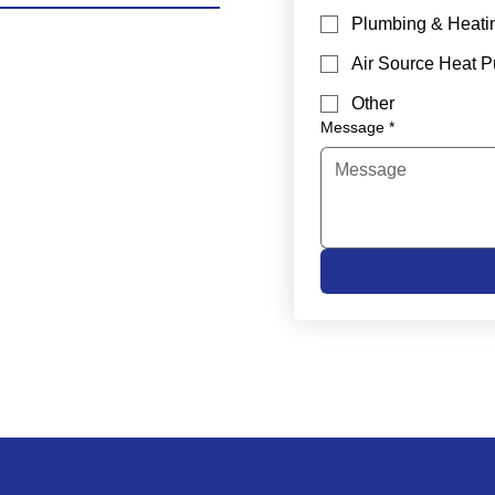
Plumbing & Heati
Air Source Heat 
Other
Message
*