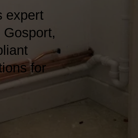
 expert
n Gosport,
liant
ions for