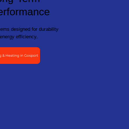
erformance
ems designed for durability
energy efficiency.
 & Heating in Gosport