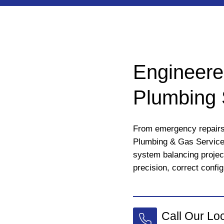
Engineere
Plumbing 
From emergency repairs 
Plumbing & Gas Services
system balancing projec
precision, correct config
Call Our Lo