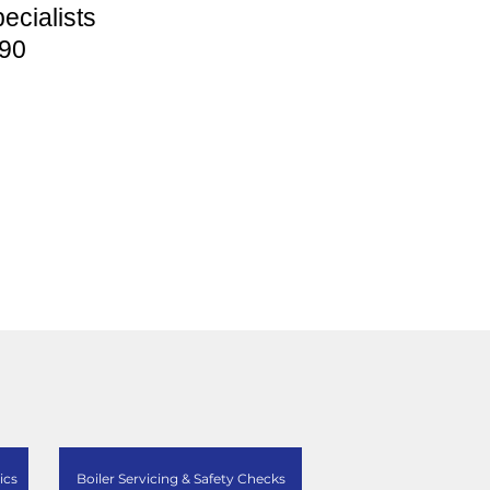
ecialists
90
ics
Boiler Servicing & Safety Checks