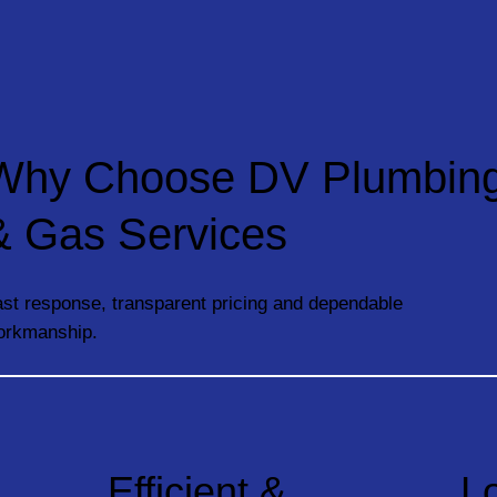
Why Choose DV Plumbin
& Gas Services
st response, transparent pricing and dependable
orkmanship.
Efficient &
L