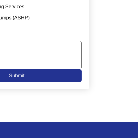
ng Services
Pumps (ASHP)
Submit