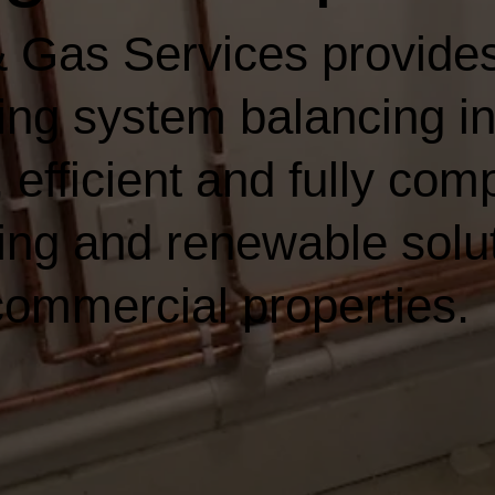
 Gas Services provides
ting system balancing i
 efficient and fully comp
ing and renewable solut
ommercial properties.