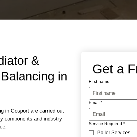
diator &
 Get a 
Balancing in
First name
Email
*
g in Gosport are carried out
ity components and industry
Service Required
*
ce.
Boiler Services