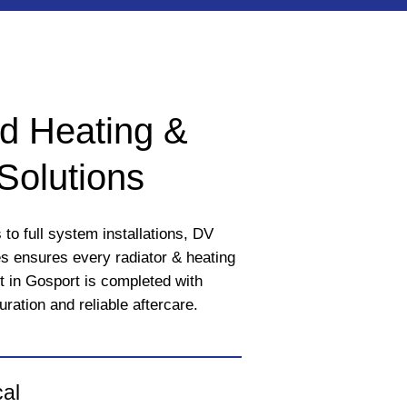
d Heating &
Solutions
to full system installations, DV
 ensures every radiator & heating
t in Gosport is completed with
uration and reliable aftercare.
cal