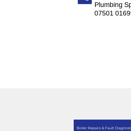
Plumbing Sp
07501 0169
Boiler Repairs & Fault Diagnost