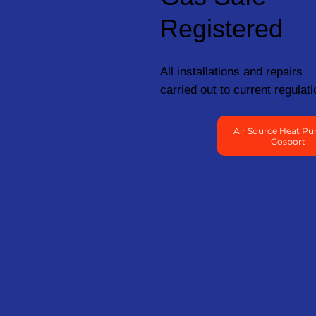
Registered
All installations and repairs
carried out to current regulati
Air Source Heat Pu
Gosport