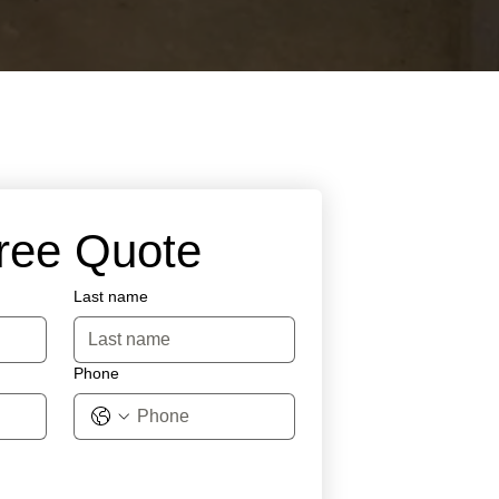
Free Quote
Last name
Phone