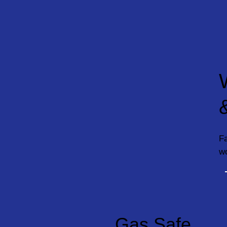
Fa
w
Gas Safe