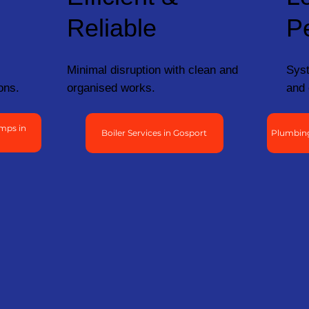
Reliable
P
Minimal disruption with clean and
Syst
ons.
organised works.
and 
mps in
Boiler Services in Gosport
Plumbing