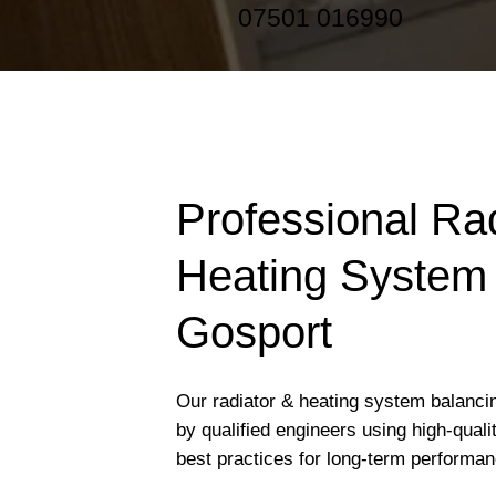
07501 016990
Professional Ra
Heating System 
Gosport
Our radiator & heating system balancin
by qualified engineers using high-qual
best practices for long-term performan