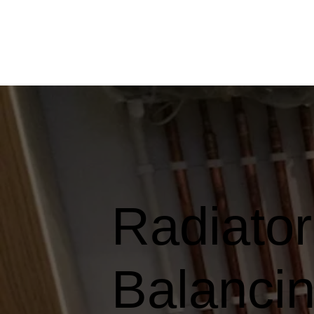
Radiato
Balancin