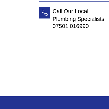
Call Our Local
Plumbing Specialists
07501 016990