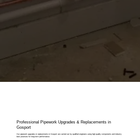
Professional Pipework Upgrades & Replacements in
Gosport
Our pipework upgrades & replacements in Gosport are carried out by qualified engineers using high-quality components and industry
best practices for long-term performance.