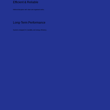
Efficient & Reliable
Minimal disruption with clean and organised works.
Long-Term Performance
Systems designed for durability and energy efficiency.