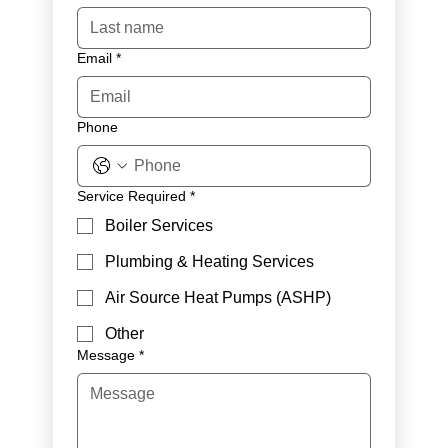
Email
*
Phone
Service Required
*
Boiler Services
Plumbing & Heating Services
Air Source Heat Pumps (ASHP)
Other
Message
*