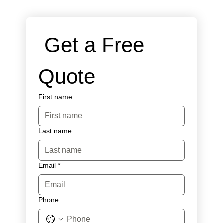
 Get a Free 
Quote
First name
Last name
Email
*
Phone