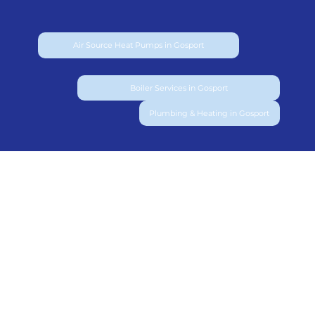
Air Source Heat Pumps in Gosport
Boiler Services in Gosport
Plumbing & Heating in Gosport