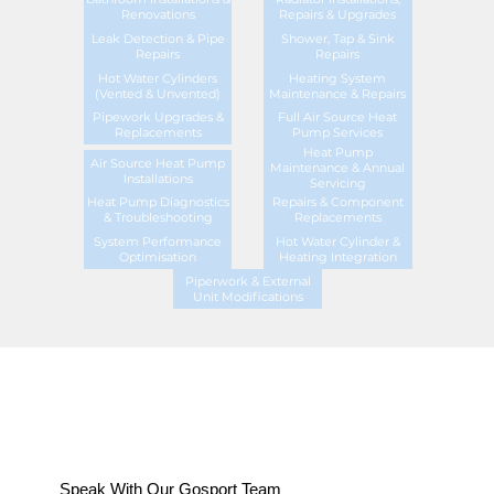
Renovations
Repairs & Upgrades
Leak Detection & Pipe
Shower, Tap & Sink
Repairs
Repairs
Hot Water Cylinders
Heating System
(Vented & Unvented)
Maintenance & Repairs
Pipework Upgrades &
Full Air Source Heat
Replacements
Pump Services
Heat Pump
Air Source Heat Pump
Maintenance & Annual
Installations
Servicing
Heat Pump Diagnostics
Repairs & Component
& Troubleshooting
Replacements
System Performance
Hot Water Cylinder &
Optimisation
Heating Integration
Piperwork & External
Unit Modifications
Speak With Our Gosport Team