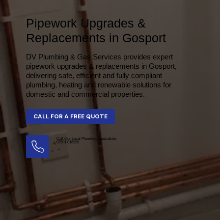
Pipework Upgrades &
Replacements in Gosport
DV Plumbing & Gas Services provides expert
pipework upgrades & replacements in Gosport,
delivering safe, efficient and fully compliant
plumbing, heating and renewable solutions for
domestic and commercial properties.
Call Our Local Plumbing Specialists
07501 016990