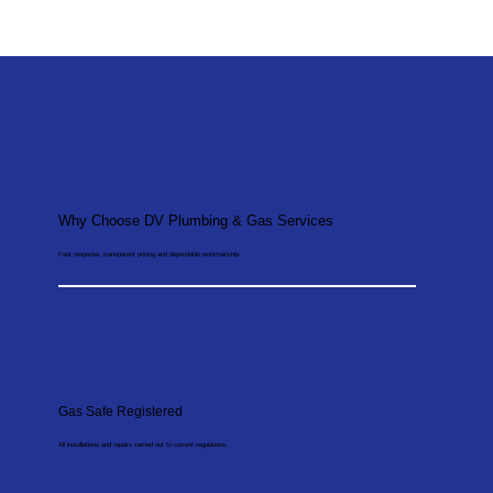
Why Choose DV Plumbing & Gas Services
Fast response, transparent pricing and dependable workmanship.
Gas Safe Registered
All installations and repairs carried out to current regulations.