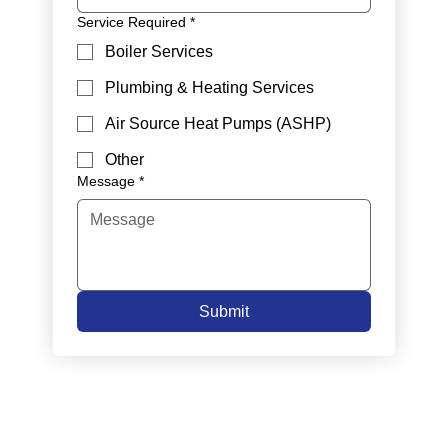
Service Required
*
Boiler Services
Plumbing & Heating Services
Air Source Heat Pumps (ASHP)
Other
Message
*
Submit