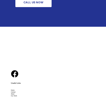
CALL US NOW
Useful Links
Home
Contact
About
Our Work