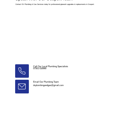
Contact DV Plumbing & Gas Services today for professional pipework upgrades & replacements in Gosport.
Call Our Local Plumbing Specialists
07501 016990
Email Our Plumbing Team
dvplumbingandgas@gmail.com