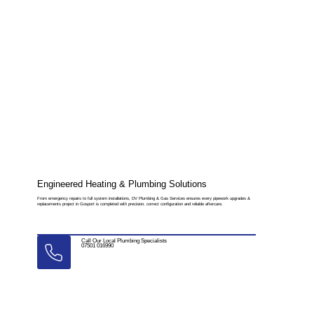
Engineered Heating & Plumbing Solutions
From emergency repairs to full system installations, DV Plumbing & Gas Services ensures every pipework upgrades &
replacements project in Gosport is completed with precision, correct configuration and reliable aftercare.
Call Our Local Plumbing Specialists
07501 016990