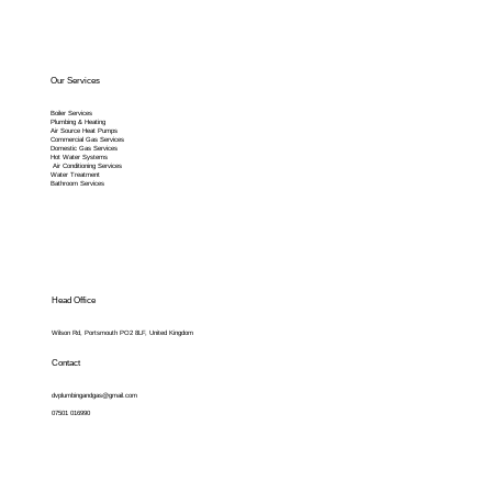
Our Services
Boiler Services
Plumbing & Heating
Air Source Heat Pumps
Commercial Gas Services
Domestic Gas Services
Hot Water Systems
Air Conditioning Services
Water Treatment
Bathroom Services
Head Office
Wilson Rd, Portsmouth PO2 8LF, United Kingdom
Contact
dvplumbingandgas@gmail.com
07501 016990