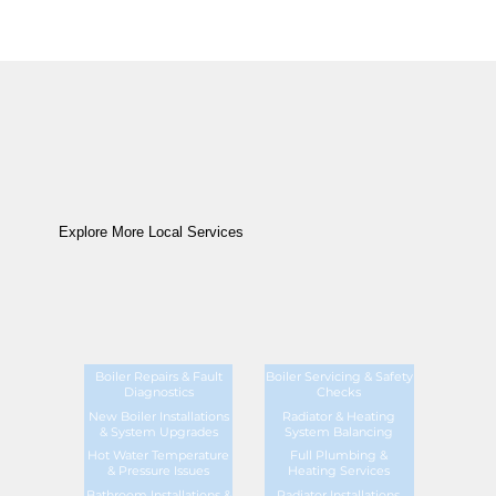
Explore More Local Services
Boiler Repairs & Fault
Boiler Servicing & Safety
Diagnostics
Checks
New Boiler Installations
Radiator & Heating
& System Upgrades
System Balancing
Hot Water Temperature
Full Plumbing &
& Pressure Issues
Heating Services
Bathroom Installations &
Radiator Installations,