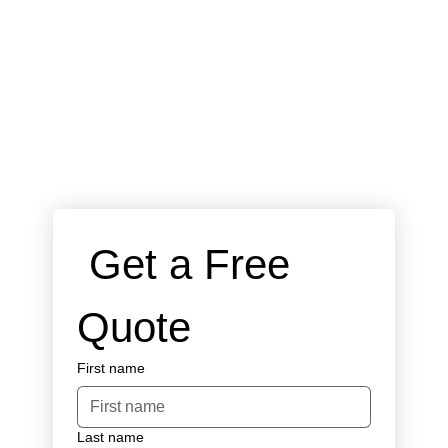
 Get a Free 
Quote
First name
Last name