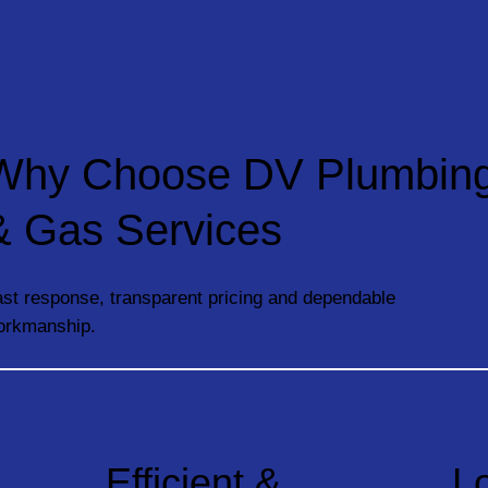
Why Choose DV Plumbin
& Gas Services
st response, transparent pricing and dependable
orkmanship.
Efficient &
L