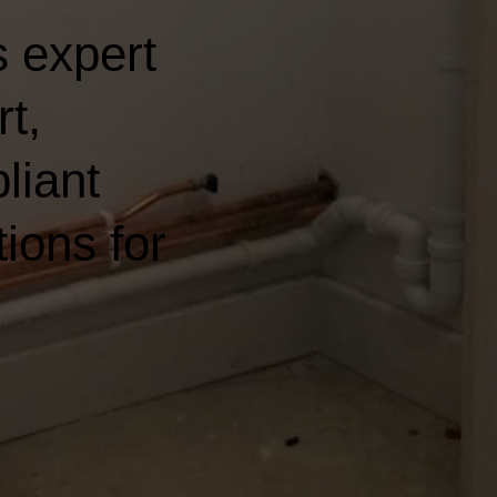
 expert
t,
liant
ions for