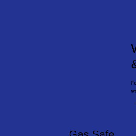
Fa
w
Gas Safe