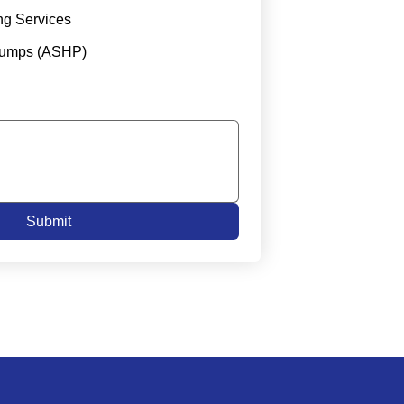
ng Services
Pumps (ASHP)
Submit