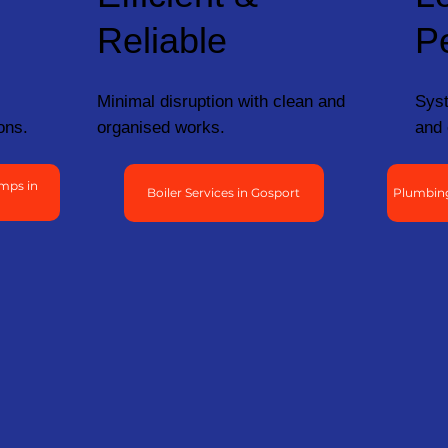
Reliable
P
Minimal disruption with clean and
Syst
ons.
organised works.
and 
mps in
Boiler Services in Gosport
Plumbing