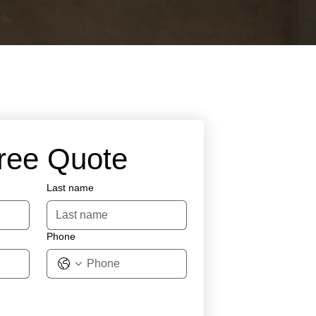
Free Quote
Last name
Phone