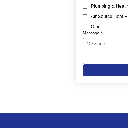
Plumbing & Heati
Air Source Heat 
Other
Message
*