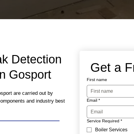
ak Detection
 Get a 
in Gosport
First name
sport are carried out by
Email
*
 components and industry best
Service Required
*
Boiler Services