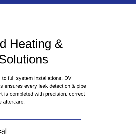
d Heating &
Solutions
to full system installations, DV
 ensures every leak detection & pipe
rt is completed with precision, correct
e aftercare.
cal