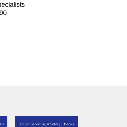
ecialists
90
ics
Boiler Servicing & Safety Checks