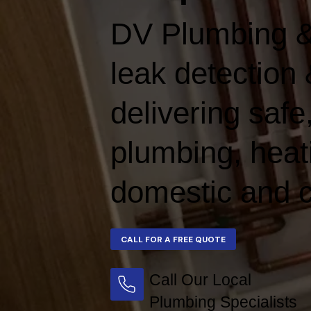
DV Plumbing &
leak detection 
delivering safe,
plumbing, heat
domestic and c
Call Our Local
Plumbing Specialists