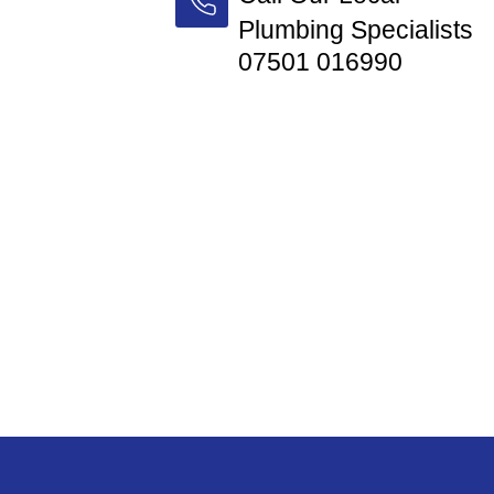
Plumbing Specialists
07501 016990