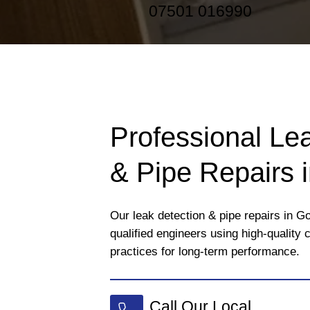
07501 016990
Professional Le
& Pipe Repairs 
Our leak detection & pipe repairs in Go
qualified engineers using high-quality
practices for long-term performance.
Call Our Local