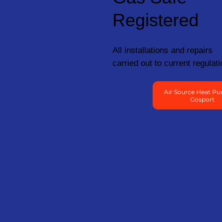
Registered
All installations and repairs
carried out to current regulati
Air Source Heat Pu
Gosport