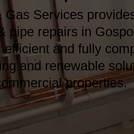
 Gas Services provides
& pipe repairs in Gospor
 efficient and fully comp
ing and renewable solut
ommercial properties.