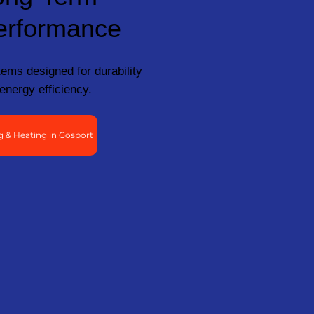
erformance
ems designed for durability
energy efficiency.
 & Heating in Gosport