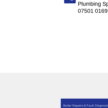
Plumbing Sp
07501 0169
Boiler Repairs & Fault Diagnost