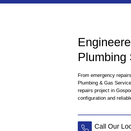
Engineere
Plumbing 
From emergency repairs 
Plumbing & Gas Services
repairs project in Gospo
configuration and reliabl
Call Our Lo