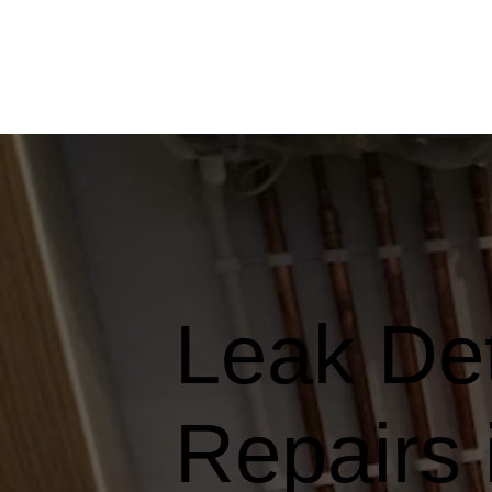
Leak Det
Repairs 